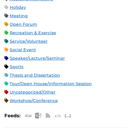
Holiday
Meeting
Open Forum
Recreation & Exercise
Service/Volunteer
Social Event
Speaker/Lecture/Seminar
Sports
Thesis and Dissertation
Tour/Open House/Information Session
Uncategorized/Other
Workshop/Conference
Apple iCal Feed (ICS)
Microsoft Outlook Feed (ICS)
RSS Feed
XML Feed
JSON Feed
Feeds: