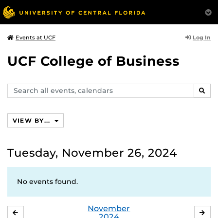
Log In
Events at UCF
UCF College of Business
Search
SEAR
events,
calendars
VIEW BY...
Tuesday, November 26, 2024
No events found.
November
OCTOBER
DE
2024