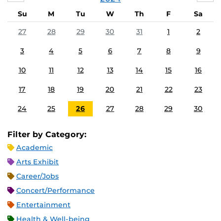
Su
M
Tu
W
Th
F
Sa
27
28
29
30
31
1
2
3
4
5
6
7
8
9
10
11
12
13
14
15
16
17
18
19
20
21
22
23
24
25
26
27
28
29
30
Filter by Category:
Academic
Arts Exhibit
Career/Jobs
Concert/Performance
Entertainment
Health & Well-being