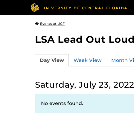
Events at UCF
LSA Lead Out Lou
Day View
Week View
Month V
Saturday, July 23, 202
No events found.