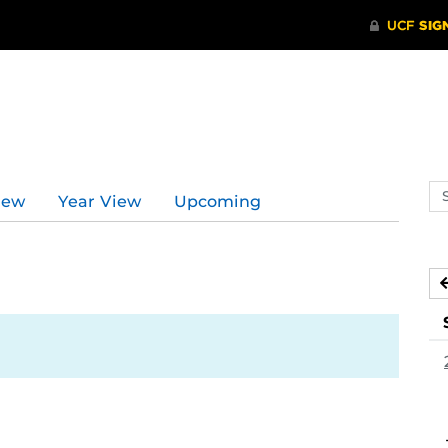
d
Se
iew
Year View
Upcoming
ev
ca
2