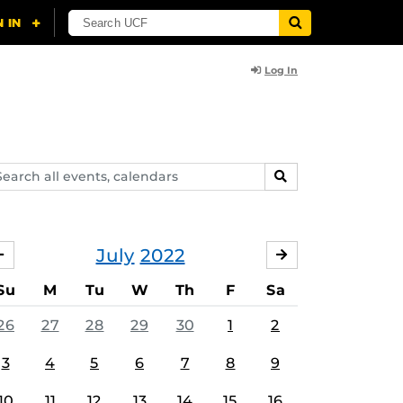
Log In
arch
SEARCH
ents,
lendars
July
2022
JUNE
AUGUST
Su
M
Tu
W
Th
F
Sa
26
27
28
29
30
1
2
3
4
5
6
7
8
9
10
11
12
13
14
15
16