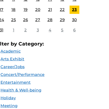
17
18
19
20
21
22
23
24
25
26
27
28
29
30
31
1
2
3
4
5
6
ilter by Category:
Academic
Arts Exhibit
Career/Jobs
Concert/Performance
Entertainment
Health & Well-being
Holiday
Meeting