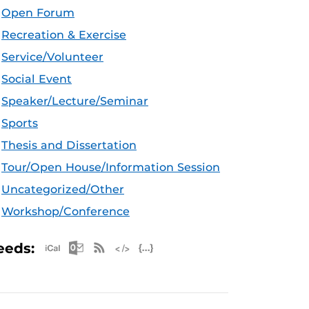
Open Forum
Recreation & Exercise
Service/Volunteer
Social Event
Speaker/Lecture/Seminar
Sports
Thesis and Dissertation
Tour/Open House/Information Session
Uncategorized/Other
Workshop/Conference
Apple iCal Feed (ICS)
Microsoft Outlook Feed (ICS)
RSS Feed
XML Feed
JSON Feed
eeds: