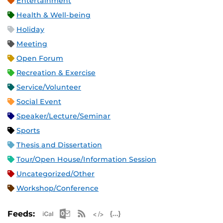
Entertainment
Health & Well-being
Holiday
Meeting
Open Forum
Recreation & Exercise
Service/Volunteer
Social Event
Speaker/Lecture/Seminar
Sports
Thesis and Dissertation
Tour/Open House/Information Session
Uncategorized/Other
Workshop/Conference
Apple iCal Feed (ICS)
Microsoft Outlook Feed (ICS)
RSS Feed
XML Feed
JSON Feed
Feeds: