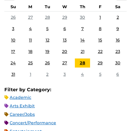
Su
M
Tu
W
Th
F
Sa
26
27
28
29
30
1
2
3
4
5
6
7
8
9
10
11
12
13
14
15
16
17
18
19
20
21
22
23
24
25
26
27
28
29
30
31
1
2
3
4
5
6
Filter by Category:
Academic
Arts Exhibit
Career/Jobs
Concert/Performance