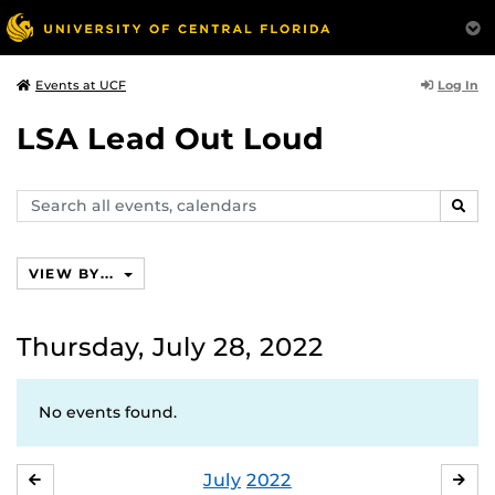
Log In
Events at UCF
LSA Lead Out Loud
Search
SEAR
events,
calendars
VIEW BY...
Thursday, July 28, 2022
No events found.
July
2022
JUNE
AU