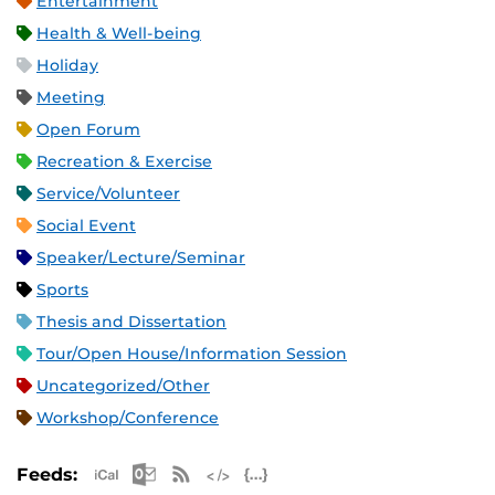
Entertainment
Health & Well-being
Holiday
Meeting
Open Forum
Recreation & Exercise
Service/Volunteer
Social Event
Speaker/Lecture/Seminar
Sports
Thesis and Dissertation
Tour/Open House/Information Session
Uncategorized/Other
Workshop/Conference
Apple iCal Feed (ICS)
Microsoft Outlook Feed (ICS)
RSS Feed
XML Feed
JSON Feed
Feeds: