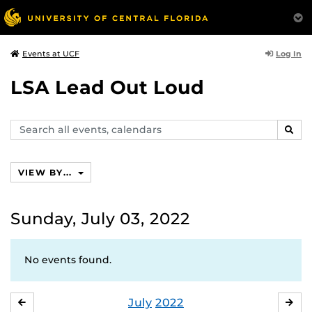
Log In
Events at UCF
LSA Lead Out Loud
Search
SEAR
events,
calendars
VIEW BY...
Sunday, July 03, 2022
No events found.
July
2022
JUNE
AU