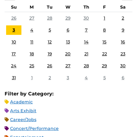
Su
M
Tu
W
Th
F
Sa
26
27
28
29
30
1
2
3
4
5
6
7
8
9
10
11
12
13
14
15
16
17
18
19
20
21
22
23
24
25
26
27
28
29
30
31
1
2
3
4
5
6
Filter by Category:
Academic
Arts Exhibit
Career/Jobs
Concert/Performance