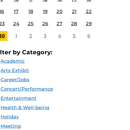
16
17
18
19
20
21
22
23
24
25
26
27
28
29
30
1
2
3
4
5
6
ilter by Category:
Academic
Arts Exhibit
Career/Jobs
Concert/Performance
Entertainment
Health & Well-being
Holiday
Meeting