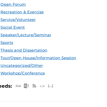
Open Forum
Recreation & Exercise
Service/Volunteer
Social Event
Speaker/Lecture/Seminar
Sports
Thesis and Dissertation
Tour/Open House/Information Session
Uncategorized/Other
Workshop/Conference
Apple iCal Feed (ICS)
Microsoft Outlook Feed (ICS)
RSS Feed
XML Feed
JSON Feed
eeds: