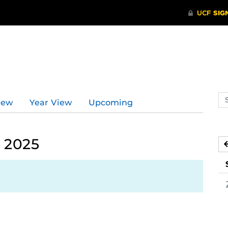
d
Se
iew
Year View
Upcoming
ev
ca
 2025