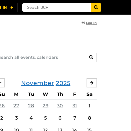
Log In
arch
SEARCH
ents,
lendars
November
2025
OCTOBER
DECEMBER
Su
M
Tu
W
Th
F
Sa
26
27
28
29
30
31
1
2
3
4
5
6
7
8
9
10
11
12
13
14
15