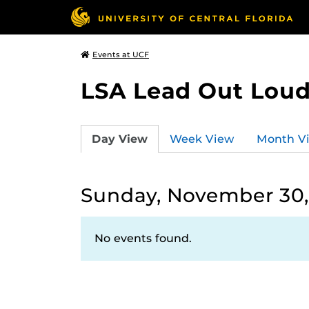
Events at UCF
LSA Lead Out Lou
Day View
Week View
Month V
Sunday, November 30,
No events found.