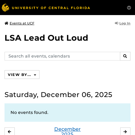
Log In
Events at UCF
LSA Lead Out Loud
Search
SEAR
events,
calendars
VIEW BY...
Saturday, December 06, 2025
No events found.
December
NOVEMBER
JA
2025