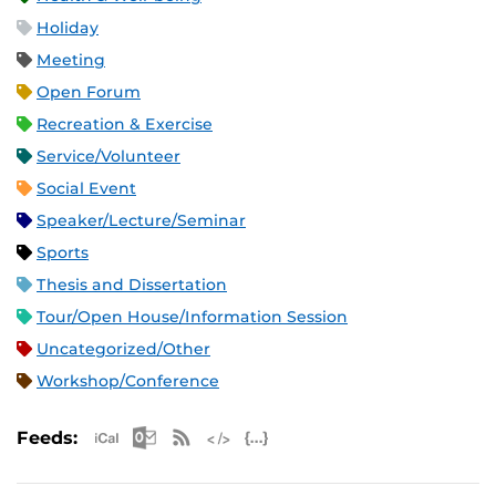
Holiday
Meeting
Open Forum
Recreation & Exercise
Service/Volunteer
Social Event
Speaker/Lecture/Seminar
Sports
Thesis and Dissertation
Tour/Open House/Information Session
Uncategorized/Other
Workshop/Conference
Apple iCal Feed (ICS)
Microsoft Outlook Feed (ICS)
RSS Feed
XML Feed
JSON Feed
Feeds: