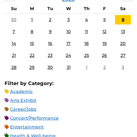
Su
M
Tu
W
Th
F
Sa
30
1
2
3
4
5
6
7
8
9
10
11
12
13
14
15
16
17
18
19
20
21
22
23
24
25
26
27
28
29
30
31
1
2
3
Filter by Category:
Academic
Arts Exhibit
Career/Jobs
Concert/Performance
Entertainment
Health & Well-being