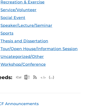
Recreation & Exercise
Service/Volunteer
Social Event
Speaker/Lecture/Seminar
Sports
Thesis and Dissertation
Tour/Open House/Information Session
Uncategorized/Other
Workshop/Conference
Apple iCal Feed (ICS)
Microsoft Outlook Feed (ICS)
RSS Feed
XML Feed
JSON Feed
eeds:
CF Announcements