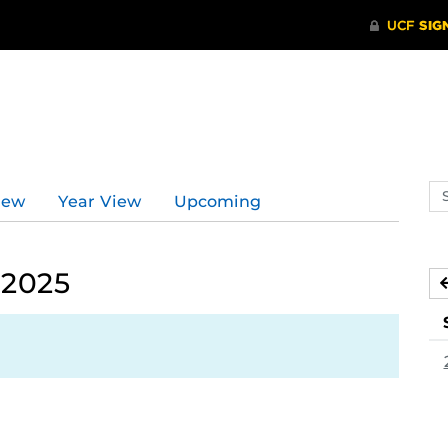
d
Se
iew
Year View
Upcoming
ev
ca
 2025