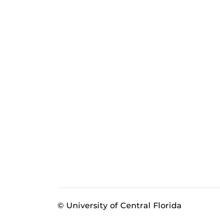
© University of Central Florida