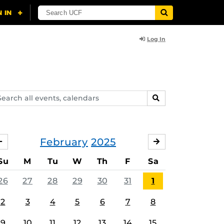
Log In
arch
SEARCH
ents,
lendars
February
2025
JANUARY
MARCH
Su
M
Tu
W
Th
F
Sa
26
27
28
29
30
31
1
2
3
4
5
6
7
8
9
10
11
12
13
14
15