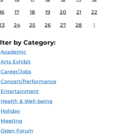
16
17
18
19
20
21
22
23
24
25
26
27
28
1
ilter by Category:
Academic
Arts Exhibit
Career/Jobs
Concert/Performance
Entertainment
Health & Well-being
Holiday
Meeting
Open Forum