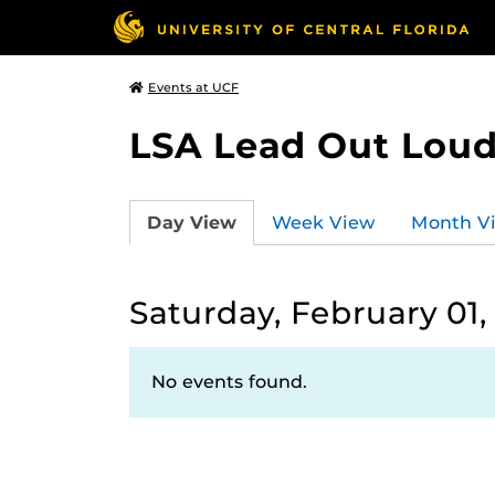
Events at UCF
LSA Lead Out Lou
Day View
Week View
Month V
Saturday, February 01,
No events found.