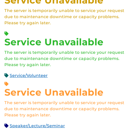
Service Unavailable
The server is temporarily unable to service your request
due to maintenance downtime or capacity problems.
Please try again later.
Service Unavailable
The server is temporarily unable to service your request
due to maintenance downtime or capacity problems.
Please try again later.
Service/Volunteer
Service Unavailable
The server is temporarily unable to service your request
due to maintenance downtime or capacity problems.
Please try again later.
Speaker/Lecture/Seminar