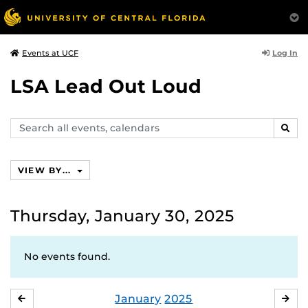
Log In
Events at UCF
LSA Lead Out Loud
Search
SEAR
events,
calendars
VIEW BY...
Thursday, January 30, 2025
No events found.
January
2025
DECEMBER
FE