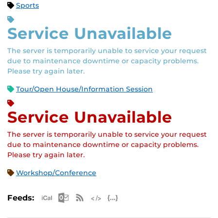
Sports
Service Unavailable
The server is temporarily unable to service your request
due to maintenance downtime or capacity problems.
Please try again later.
Tour/Open House/Information Session
Service Unavailable
The server is temporarily unable to service your request
due to maintenance downtime or capacity problems.
Please try again later.
Workshop/Conference
Apple iCal Feed (ICS)
Microsoft Outlook Feed (ICS)
RSS Feed
XML Feed
JSON Feed
Feeds: