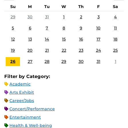
Su
M
Tu
W
Th
F
Sa
29
30
31
1
2
3
4
5
6
7
8
9
10
11
12
13
14
15
16
17
18
19
20
21
22
23
24
25
26
27
28
29
30
31
1
Filter by Category:
Academic
Arts Exhibit
Career/Jobs
Concert/Performance
Entertainment
Health & Well-being