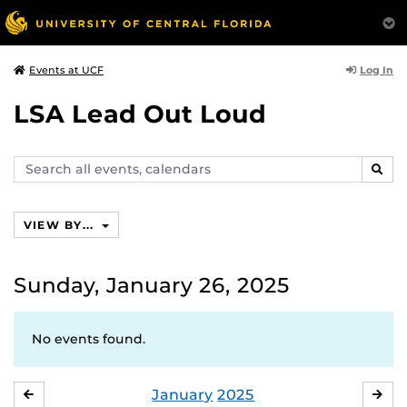
Log In
Events at UCF
LSA Lead Out Loud
Search
SEAR
events,
calendars
VIEW BY...
Sunday, January 26, 2025
No events found.
January
2025
DECEMBER
FE