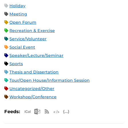
Holiday
Meeting
Open Forum
Recreation & Exercise
Service/Volunteer
Social Event
Speaker/Lecture/Seminar
Sports
Thesis and Dissertation
Tour/Open House/Information Session
Uncategorized/Other
Workshop/Conference
Apple iCal Feed (ICS)
Microsoft Outlook Feed (ICS)
RSS Feed
XML Feed
JSON Feed
Feeds: