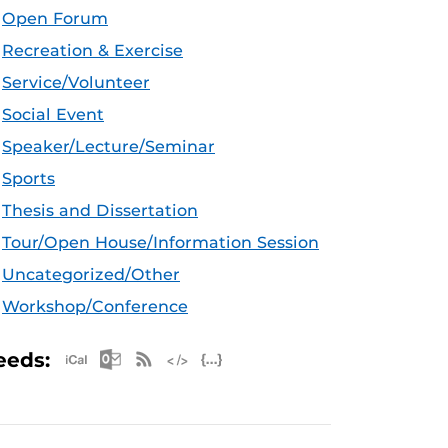
Open Forum
Recreation & Exercise
Service/Volunteer
Social Event
Speaker/Lecture/Seminar
Sports
Thesis and Dissertation
Tour/Open House/Information Session
Uncategorized/Other
Workshop/Conference
Apple iCal Feed (ICS)
Microsoft Outlook Feed (ICS)
RSS Feed
XML Feed
JSON Feed
eeds: