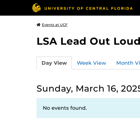
Events at UCF
LSA Lead Out Lou
Day View
Week View
Month V
Sunday, March 16, 202
No events found.