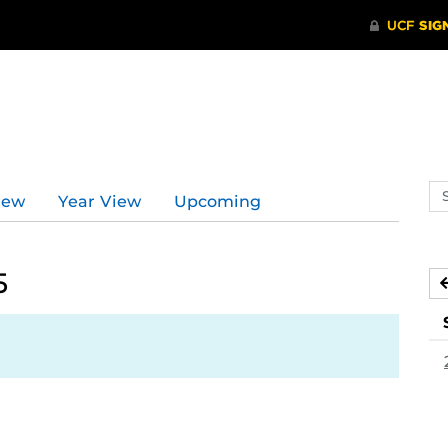
d
Se
iew
Year View
Upcoming
ev
ca
5