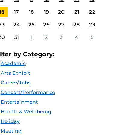
16
17
18
19
20
21
22
23
24
25
26
27
28
29
30
31
1
2
3
4
5
ilter by Category:
Academic
Arts Exhibit
Career/Jobs
Concert/Performance
Entertainment
Health & Well-being
Holiday
Meeting