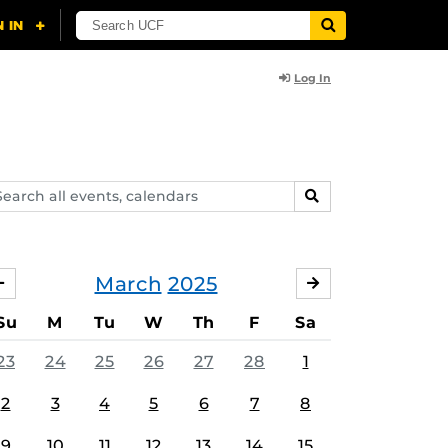
Log In
arch
SEARCH
ents,
lendars
March
2025
FEBRUARY
APRIL
Su
M
Tu
W
Th
F
Sa
23
24
25
26
27
28
1
2
3
4
5
6
7
8
9
10
11
12
13
14
15