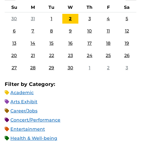
Su
M
Tu
W
Th
F
Sa
30
31
1
2
3
4
5
6
7
8
9
10
11
12
13
14
15
16
17
18
19
20
21
22
23
24
25
26
27
28
29
30
1
2
3
Filter by Category:
Academic
Arts Exhibit
Career/Jobs
Concert/Performance
Entertainment
Health & Well-being