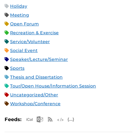
Holiday
Meeting
Open Forum
Recreation & Exercise
Service/Volunteer
Social Event
Speaker/Lecture/Seminar
Sports
Thesis and Dissertation
Tour/Open House/Information Session
Uncategorized/Other
Workshop/Conference
Apple iCal Feed (ICS)
Microsoft Outlook Feed (ICS)
RSS Feed
XML Feed
JSON Feed
Feeds: