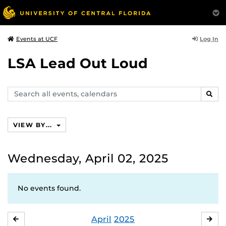
Log In
Events at UCF
LSA Lead Out Loud
Search
SEAR
events,
calendars
VIEW BY...
Wednesday, April 02, 2025
No events found.
April
2025
MARCH
MA