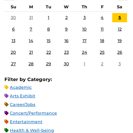
Su
M
Tu
W
Th
F
Sa
30
31
1
2
3
4
5
6
7
8
9
10
11
12
13
14
15
16
17
18
19
20
21
22
23
24
25
26
27
28
29
30
1
2
3
Filter by Category:
Academic
Arts Exhibit
Career/Jobs
Concert/Performance
Entertainment
Health & Well-being