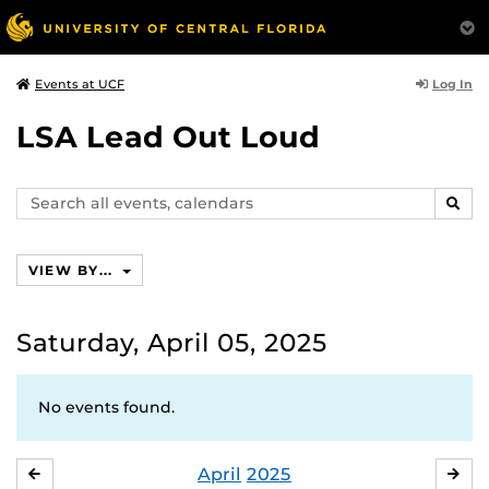
Log In
Events at UCF
LSA Lead Out Loud
Search
SEAR
events,
calendars
VIEW BY...
Saturday, April 05, 2025
No events found.
April
2025
MARCH
MA