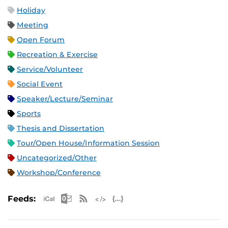
Holiday
Meeting
Open Forum
Recreation & Exercise
Service/Volunteer
Social Event
Speaker/Lecture/Seminar
Sports
Thesis and Dissertation
Tour/Open House/Information Session
Uncategorized/Other
Workshop/Conference
Apple iCal Feed (ICS)
Microsoft Outlook Feed (ICS)
RSS Feed
XML Feed
JSON Feed
Feeds: