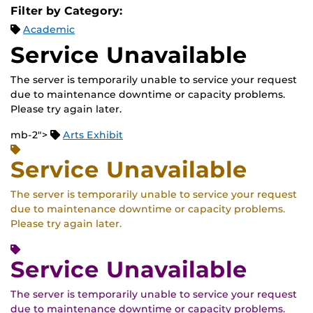
Filter by Category:
Academic
Service Unavailable
The server is temporarily unable to service your request
due to maintenance downtime or capacity problems.
Please try again later.
mb-2">
Arts Exhibit
Service Unavailable
The server is temporarily unable to service your request
due to maintenance downtime or capacity problems.
Please try again later.
Service Unavailable
The server is temporarily unable to service your request
due to maintenance downtime or capacity problems.