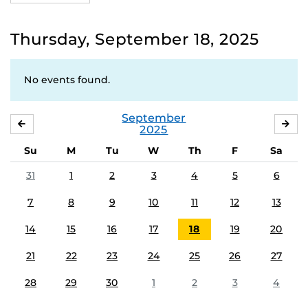
Thursday, September 18, 2025
No events found.
September
AUGUST
OC
2025
Su
M
Tu
W
Th
F
Sa
31
1
2
3
4
5
6
7
8
9
10
11
12
13
14
15
16
17
18
19
20
21
22
23
24
25
26
27
28
29
30
1
2
3
4