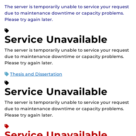
The server is temporarily unable to service your request
due to maintenance downtime or capacity problems.
Please try again later.
Service Unavailable
The server is temporarily unable to service your request
due to maintenance downtime or capacity problems.
Please try again later.
Thesis and Dissertation
Service Unavailable
The server is temporarily unable to service your request
due to maintenance downtime or capacity problems.
Please try again later.
Service Unavailable