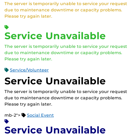
The server is temporarily unable to service your request
due to maintenance downtime or capacity problems.
Please try again later.
Service Unavailable
The server is temporarily unable to service your request
due to maintenance downtime or capacity problems.
Please try again later.
Service/Volunteer
Service Unavailable
The server is temporarily unable to service your request
due to maintenance downtime or capacity problems.
Please try again later.
mb-2">
Social Event
Service Unavailable