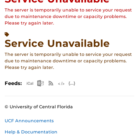
The server is temporarily unable to service your request
due to maintenance downtime or capacity problems.
Please try again later.
Service Unavailable
The server is temporarily unable to service your request
due to maintenance downtime or capacity problems.
Please try again later.
Apple iCal Feed (ICS)
Microsoft Outlook Feed (ICS)
RSS Feed
XML Feed
JSON Feed
Feeds:
© University of Central Florida
UCF Announcements
Help & Documentation