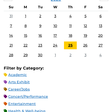
Su
M
Tu
W
Th
F
Sa
31
1
2
3
4
5
6
7
8
9
10
11
12
13
14
15
16
17
18
19
20
21
22
23
24
25
26
27
28
29
30
1
2
3
4
Filter by Category:
Academic
Arts Exhibit
Career/Jobs
Concert/Performance
Entertainment
Health & Well-being