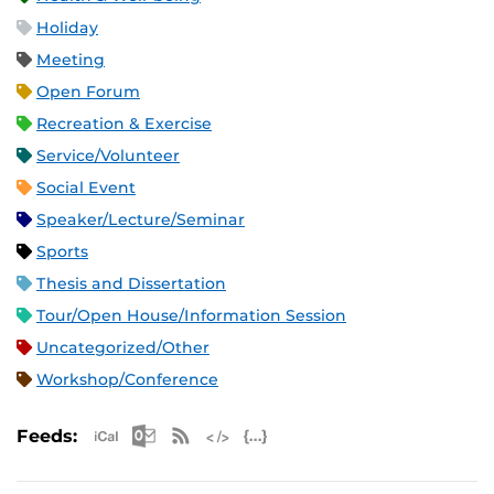
Holiday
Meeting
Open Forum
Recreation & Exercise
Service/Volunteer
Social Event
Speaker/Lecture/Seminar
Sports
Thesis and Dissertation
Tour/Open House/Information Session
Uncategorized/Other
Workshop/Conference
Apple iCal Feed (ICS)
Microsoft Outlook Feed (ICS)
RSS Feed
XML Feed
JSON Feed
Feeds: