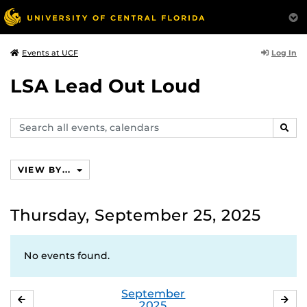
Log In
Events at UCF
LSA Lead Out Loud
Search
SEAR
events,
calendars
VIEW BY...
Thursday, September 25, 2025
No events found.
September
AUGUST
OC
2025