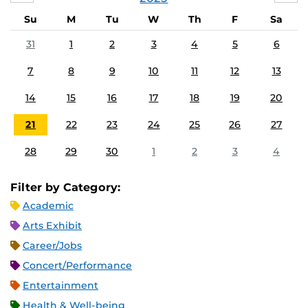
Su
M
Tu
W
Th
F
Sa
31
1
2
3
4
5
6
7
8
9
10
11
12
13
14
15
16
17
18
19
20
21
22
23
24
25
26
27
28
29
30
1
2
3
4
Filter by Category:
Academic
Arts Exhibit
Career/Jobs
Concert/Performance
Entertainment
Health & Well-being