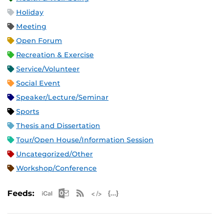
Holiday
Meeting
Open Forum
Recreation & Exercise
Service/Volunteer
Social Event
Speaker/Lecture/Seminar
Sports
Thesis and Dissertation
Tour/Open House/Information Session
Uncategorized/Other
Workshop/Conference
Apple iCal Feed (ICS)
Microsoft Outlook Feed (ICS)
RSS Feed
XML Feed
JSON Feed
Feeds: