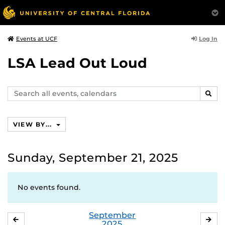
Log In
Events at UCF
LSA Lead Out Loud
Search
SEAR
events,
calendars
VIEW BY...
Sunday, September 21, 2025
No events found.
September
AUGUST
OC
2025