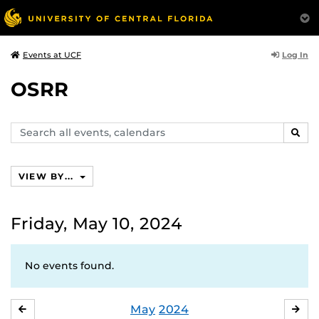
Log In
Events at UCF
OSRR
Search
SEAR
events,
calendars
VIEW BY...
Friday, May 10, 2024
No events found.
May
2024
APRIL
JU