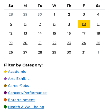
Su
M
Tu
W
Th
F
Sa
28
29
30
1
2
3
4
5
6
7
8
9
10
11
12
13
14
15
16
17
18
19
20
21
22
23
24
25
26
27
28
29
30
31
1
Filter by Category:
Academic
Arts Exhibit
Career/Jobs
Concert/Performance
Entertainment
Health & Well-being