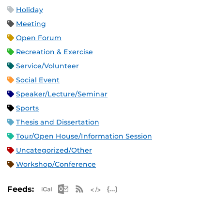
Holiday
Meeting
Open Forum
Recreation & Exercise
Service/Volunteer
Social Event
Speaker/Lecture/Seminar
Sports
Thesis and Dissertation
Tour/Open House/Information Session
Uncategorized/Other
Workshop/Conference
Apple iCal Feed (ICS)
Microsoft Outlook Feed (ICS)
RSS Feed
XML Feed
JSON Feed
Feeds: