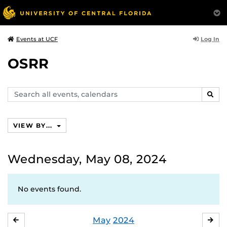
Log In
Events at UCF
OSRR
Search
SEAR
events,
calendars
VIEW BY...
Wednesday, May 08, 2024
No events found.
May
2024
APRIL
JU