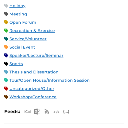
Holiday
Meeting
Open Forum
Recreation & Exercise
Service/Volunteer
Social Event
Speaker/Lecture/Seminar
Sports
Thesis and Dissertation
Tour/Open House/Information Session
Uncategorized/Other
Workshop/Conference
Apple iCal Feed (ICS)
Microsoft Outlook Feed (ICS)
RSS Feed
XML Feed
JSON Feed
Feeds: