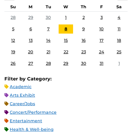
Su
M
Tu
W
Th
F
Sa
28
29
30
1
2
3
4
5
6
7
8
9
10
11
12
13
14
15
16
17
18
19
20
21
22
23
24
25
26
27
28
29
30
31
1
Filter by Category:
Academic
Arts Exhibit
Career/Jobs
Concert/Performance
Entertainment
Health & Well-being