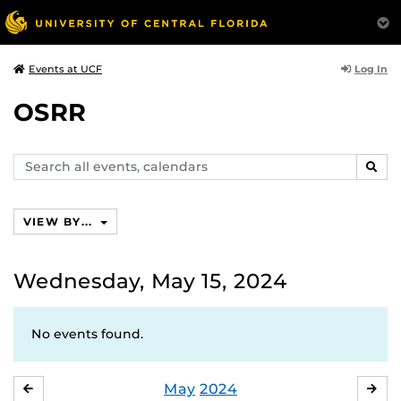
Log In
Events at UCF
OSRR
Search
SEAR
events,
calendars
VIEW BY...
Wednesday, May 15, 2024
No events found.
May
2024
APRIL
JU