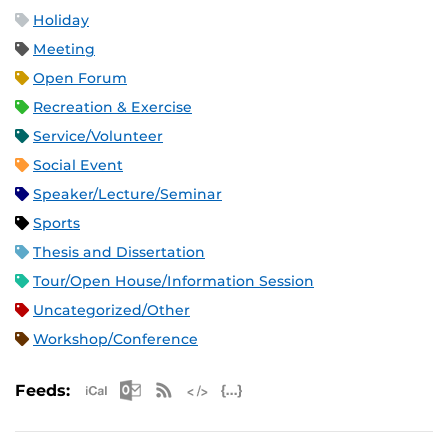
Holiday
Meeting
Open Forum
Recreation & Exercise
Service/Volunteer
Social Event
Speaker/Lecture/Seminar
Sports
Thesis and Dissertation
Tour/Open House/Information Session
Uncategorized/Other
Workshop/Conference
Apple iCal Feed (ICS)
Microsoft Outlook Feed (ICS)
RSS Feed
XML Feed
JSON Feed
Feeds: