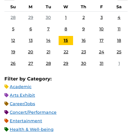
Su
M
Tu
W
Th
F
Sa
28
29
30
1
2
3
4
5
6
7
8
9
10
11
12
13
14
15
16
17
18
19
20
21
22
23
24
25
26
27
28
29
30
31
1
Filter by Category:
Academic
Arts Exhibit
Career/Jobs
Concert/Performance
Entertainment
Health & Well-being