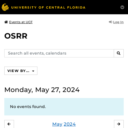
Log In
Events at UCF
OSRR
Search
SEAR
events,
calendars
VIEW BY...
Monday, May 27, 2024
No events found.
May
2024
APRIL
JU