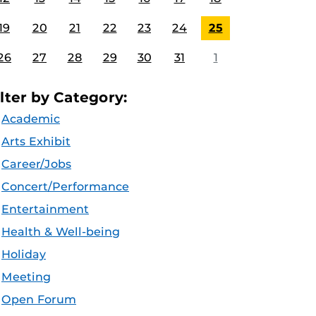
19
20
21
22
23
24
25
26
27
28
29
30
31
1
ilter by Category:
Academic
Arts Exhibit
Career/Jobs
Concert/Performance
Entertainment
Health & Well-being
Holiday
Meeting
Open Forum