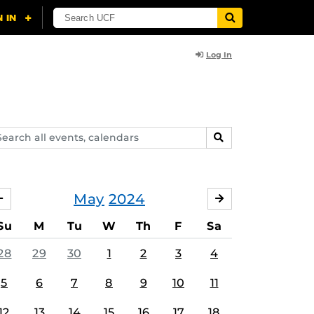
Log In
arch
SEARCH
ents,
lendars
May
2024
APRIL
JUNE
Su
M
Tu
W
Th
F
Sa
28
29
30
1
2
3
4
5
6
7
8
9
10
11
12
13
14
15
16
17
18