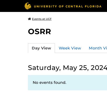
Events at UCF
OSRR
Day View
Week View
Month V
Saturday, May 25, 202
No events found.