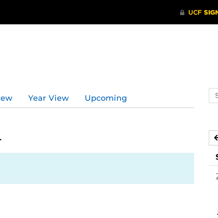
Se
iew
Year View
Upcoming
ev
ca
4