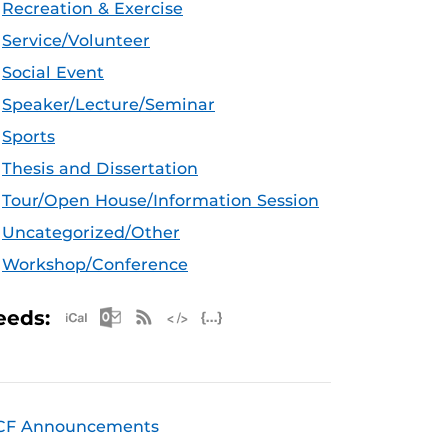
Recreation & Exercise
Service/Volunteer
Social Event
Speaker/Lecture/Seminar
Sports
Thesis and Dissertation
Tour/Open House/Information Session
Uncategorized/Other
Workshop/Conference
Apple iCal Feed (ICS)
Microsoft Outlook Feed (ICS)
RSS Feed
XML Feed
JSON Feed
eeds:
CF Announcements