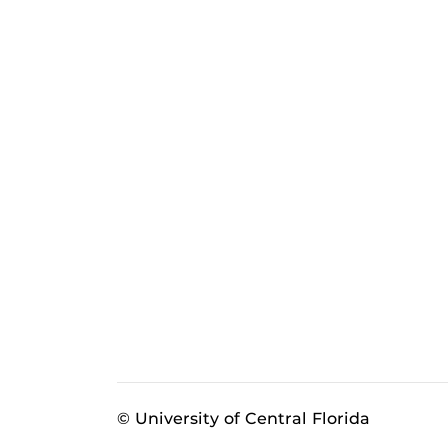
© University of Central Florida