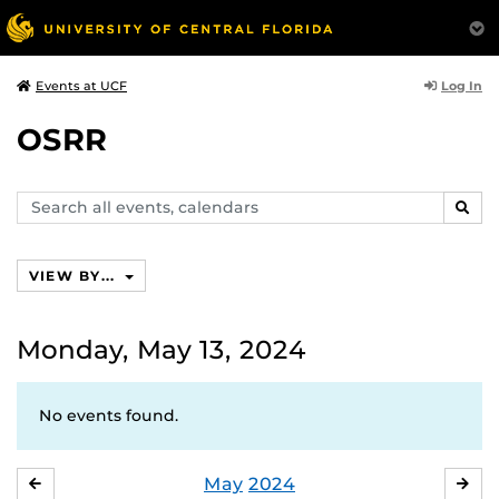
Log In
Events at UCF
OSRR
Search
SEAR
events,
calendars
VIEW BY...
Monday, May 13, 2024
No events found.
May
2024
APRIL
JU