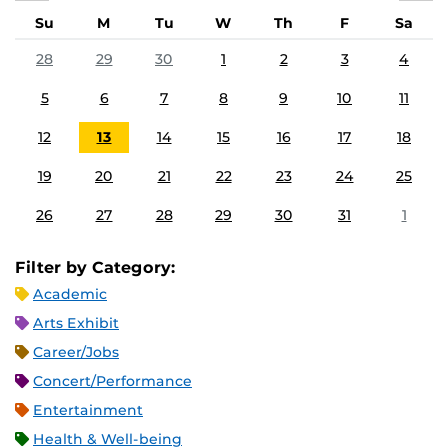
Su
M
Tu
W
Th
F
Sa
28
29
30
1
2
3
4
5
6
7
8
9
10
11
12
13
14
15
16
17
18
19
20
21
22
23
24
25
26
27
28
29
30
31
1
Filter by Category:
Academic
Arts Exhibit
Career/Jobs
Concert/Performance
Entertainment
Health & Well-being