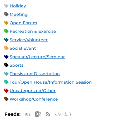
Holiday
Meeting
Open Forum
Recreation & Exercise
Service/Volunteer
Social Event
Speaker/Lecture/Seminar
Sports
Thesis and Dissertation
Tour/Open House/Information Session
Uncategorized/Other
Workshop/Conference
Apple iCal Feed (ICS)
Microsoft Outlook Feed (ICS)
RSS Feed
XML Feed
JSON Feed
Feeds: