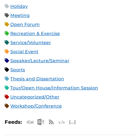
Holiday
Meeting
Open Forum
Recreation & Exercise
Service/Volunteer
Social Event
Speaker/Lecture/Seminar
Sports
Thesis and Dissertation
Tour/Open House/Information Session
Uncategorized/Other
Workshop/Conference
Apple iCal Feed (ICS)
Microsoft Outlook Feed (ICS)
RSS Feed
XML Feed
JSON Feed
Feeds: