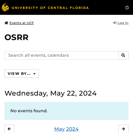
Log In
Events at UCF
OSRR
Search
SEAR
events,
calendars
VIEW BY...
Wednesday, May 22, 2024
No events found.
May
2024
APRIL
JU