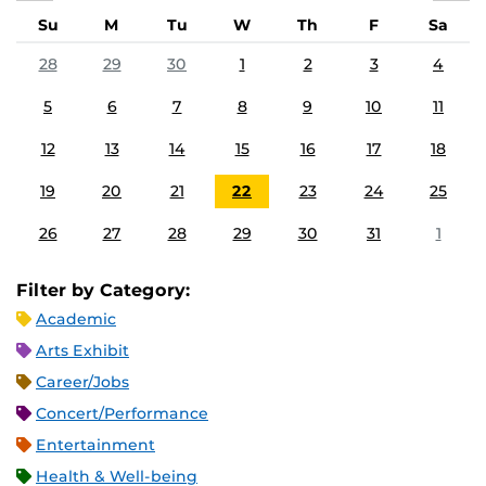
Su
M
Tu
W
Th
F
Sa
28
29
30
1
2
3
4
5
6
7
8
9
10
11
12
13
14
15
16
17
18
19
20
21
22
23
24
25
26
27
28
29
30
31
1
Filter by Category:
Academic
Arts Exhibit
Career/Jobs
Concert/Performance
Entertainment
Health & Well-being