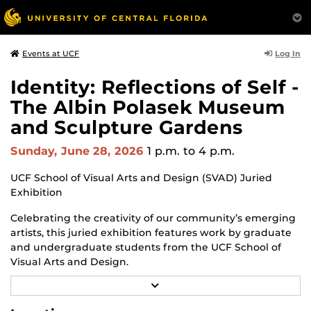
Log In
Events at UCF
Identity: Reflections of Self -
The Albin Polasek Museum
and Sculpture Gardens
Sunday, June 28, 2026
1 p.m.
to 4 p.m.
UCF School of Visual Arts and Design (SVAD) Juried
Exhibition
Celebrating the creativity of our community’s emerging
artists, this juried exhibition features work by graduate
and undergraduate students from the UCF School of
Visual Arts and Design.
R
Through a diverse range of techniques and materials,
E
including painting, drawing, sculpture and mixed
A