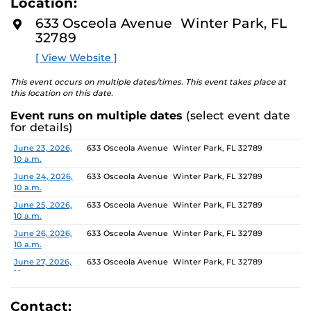
Location:
media, the selected works offer personal explorations of
D
M
identity. These works reflect the memories, experiences,
633 Osceola Avenue Winter Park, FL
O
relationships, communities and values that create one’s
32789
R
E
sense of self.
[ View Website ]
The Albin Polasek Museum and Sculpture Gardens is
This event occurs on multiple dates/times. This event takes place at
honored to partner with UCF SVAD to present this
this location on this date.
exhibition, continuing the legacy of its founder, Albin
Event runs on multiple dates
(select event date
Polasek, whose dedication to arts education has
for details)
influenced generations of artists. In that spirit, the
museum remains committed to supporting emerging
Date
Location
June 23, 2026,
633 Osceola Avenue Winter Park, FL 32789
10 a.m.
talent by providing a platform for new voices and
creative expression.
June 24, 2026,
633 Osceola Avenue Winter Park, FL 32789
10 a.m.
June 25, 2026,
633 Osceola Avenue Winter Park, FL 32789
10 a.m.
June 26, 2026,
633 Osceola Avenue Winter Park, FL 32789
10 a.m.
June 27, 2026,
633 Osceola Avenue Winter Park, FL 32789
10 a.m.
June 28, 2026, 1
633 Osceola Avenue Winter Park, FL 32789
p.m.
Contact: