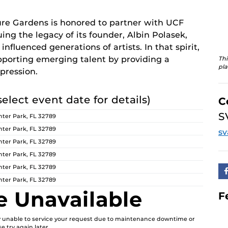
re Gardens is honored to partner with UCF
ing the legacy of its founder, Albin Polasek,
nfluenced generations of artists. In that spirit,
orting emerging talent by providing a
Thi
pla
pression.
select event date for details)
C
S
ter Park, FL 32789
ter Park, FL 32789
s
ter Park, FL 32789
ter Park, FL 32789
ter Park, FL 32789
ter Park, FL 32789
e Unavailable
F
ly unable to service your request due to maintenance downtime or
e try again later.