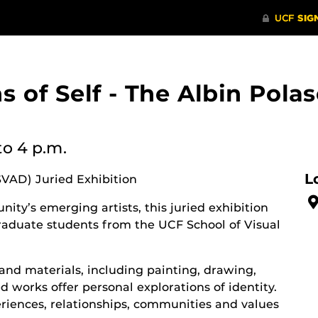
ons of Self - The Albin Po
to 4 p.m.
L
SVAD) Juried Exhibition
ity’s emerging artists, this juried exhibition
aduate students from the UCF School of Visual
and materials, including painting, drawing,
 works offer personal explorations of identity.
riences, relationships, communities and values