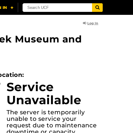
Log In
lasek Museum and
ocation:
Service
Unavailable
The server is temporarily
unable to service your
request due to maintenance
downtime or capacity