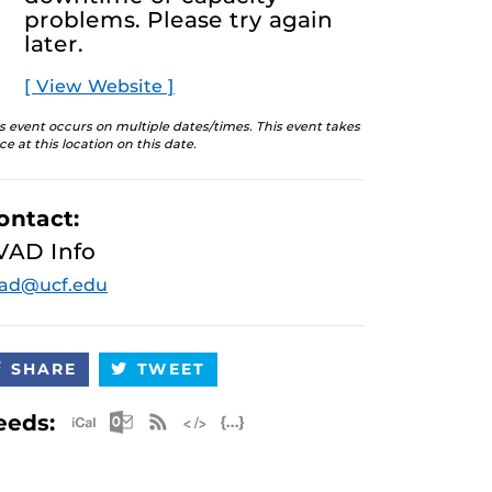
problems. Please try again
later.
[ View Website ]
s event occurs on multiple dates/times. This event takes
ce at this location on this date.
ontact:
VAD Info
vad@ucf.edu
SHARE
TWEET
Apple iCal Feed (ICS)
Microsoft Outlook Feed (ICS)
RSS Feed
XML Feed
JSON Feed
eeds: