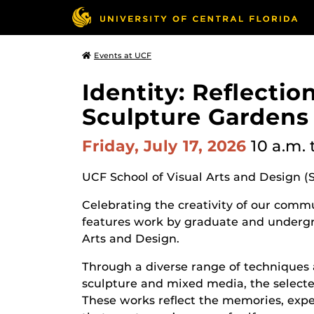
Events at UCF
Identity: Reflecti
Sculpture Gardens
Friday, July 17, 2026
10 a.m.
UCF School of Visual Arts and Design (
Celebrating the creativity of our commun
features work by graduate and undergr
Arts and Design.
Through a diverse range of techniques 
sculpture and mixed media, the selected
These works reflect the memories, expe