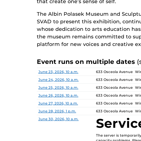
that create one’s sense of self.
The Albin Polasek Museum and Sculptu
SVAD to present this exhibition, continu
whose dedication to arts education has i
the museum remains committed to supp
platform for new voices and creative ex
Event runs on multiple dates
(
Date
Location
June 23, 2026, 10 a.m.
633 Osceola Avenue Win
June 24, 2026, 10 a.m.
633 Osceola Avenue Win
June 25, 2026, 10 a.m.
633 Osceola Avenue Win
June 26, 2026, 10 a.m.
633 Osceola Avenue Win
June 27, 2026, 10 a.m.
633 Osceola Avenue Win
June 28, 2026, 1 p.m.
633 Osceola Avenue Win
Servic
June 30, 2026, 10 a.m.
The server is temporari
capacity problems. Pleas