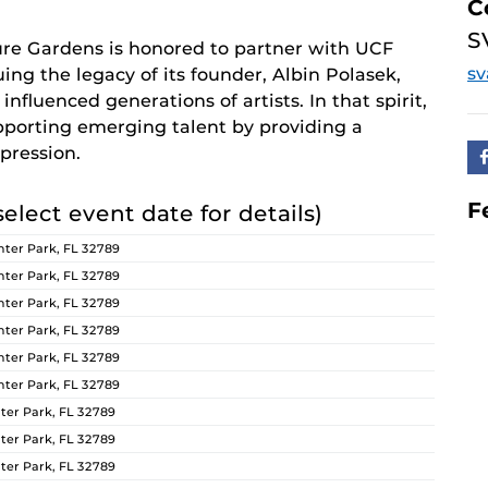
C
S
re Gardens is honored to partner with UCF
s
ing the legacy of its founder, Albin Polasek,
nfluenced generations of artists. In that spirit,
orting emerging talent by providing a
pression.
F
select event date for details)
ter Park, FL 32789
ter Park, FL 32789
ter Park, FL 32789
ter Park, FL 32789
ter Park, FL 32789
ter Park, FL 32789
er Park, FL 32789
er Park, FL 32789
er Park, FL 32789