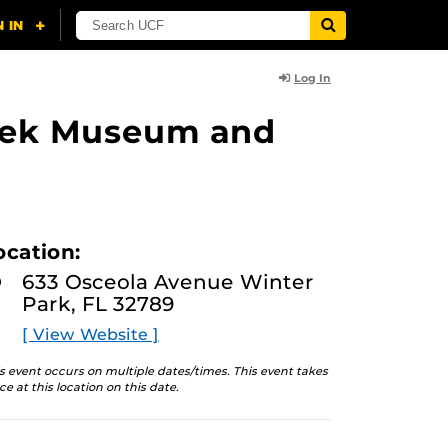
Log In
lasek Museum and
ocation:
633 Osceola Avenue Winter
Park, FL 32789
[ View Website ]
s event occurs on multiple dates/times. This event takes
ce at this location on this date.