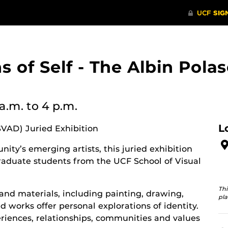
ons of Self - The Albin Po
 a.m.
to 4 p.m.
L
SVAD) Juried Exhibition
ity’s emerging artists, this juried exhibition
aduate students from the UCF School of Visual
Thi
and materials, including painting, drawing,
pla
 works offer personal explorations of identity.
riences, relationships, communities and values