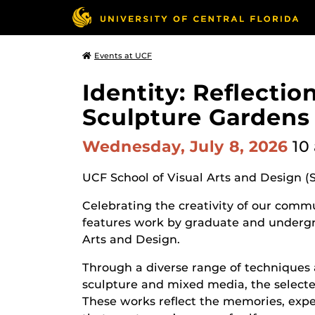
Events at UCF
Identity: Reflecti
Sculpture Gardens
Wednesday, July 8, 2026
10
UCF School of Visual Arts and Design (
Celebrating the creativity of our commun
features work by graduate and undergr
Arts and Design.
Through a diverse range of techniques 
sculpture and mixed media, the selected
These works reflect the memories, expe