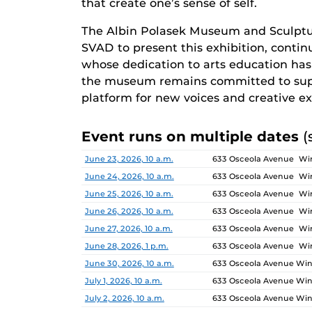
that create one’s sense of self.
The Albin Polasek Museum and Sculptu
SVAD to present this exhibition, continu
whose dedication to arts education has i
the museum remains committed to supp
platform for new voices and creative ex
Event runs on multiple dates
(
Date
Location
June 23, 2026, 10 a.m.
633 Osceola Avenue Win
June 24, 2026, 10 a.m.
633 Osceola Avenue Win
June 25, 2026, 10 a.m.
633 Osceola Avenue Win
June 26, 2026, 10 a.m.
633 Osceola Avenue Win
June 27, 2026, 10 a.m.
633 Osceola Avenue Win
June 28, 2026, 1 p.m.
633 Osceola Avenue Win
June 30, 2026, 10 a.m.
633 Osceola Avenue Wint
July 1, 2026, 10 a.m.
633 Osceola Avenue Wint
July 2, 2026, 10 a.m.
633 Osceola Avenue Wint