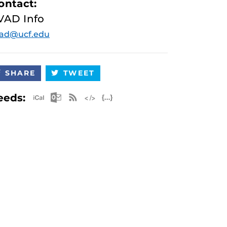
ontact:
VAD Info
vad@ucf.edu
SHARE
TWEET
Apple iCal Feed (ICS)
Microsoft Outlook Feed (ICS)
RSS Feed
XML Feed
JSON Feed
eeds: