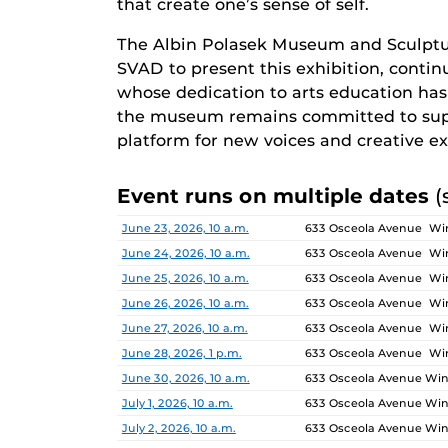
that create one’s sense of self.
The Albin Polasek Museum and Sculptu
SVAD to present this exhibition, continu
whose dedication to arts education has i
the museum remains committed to supp
platform for new voices and creative ex
Event runs on multiple dates
(
Date
Location
June 23, 2026, 10 a.m.
633 Osceola Avenue Win
June 24, 2026, 10 a.m.
633 Osceola Avenue Win
June 25, 2026, 10 a.m.
633 Osceola Avenue Win
June 26, 2026, 10 a.m.
633 Osceola Avenue Win
June 27, 2026, 10 a.m.
633 Osceola Avenue Win
June 28, 2026, 1 p.m.
633 Osceola Avenue Win
June 30, 2026, 10 a.m.
633 Osceola Avenue Wint
July 1, 2026, 10 a.m.
633 Osceola Avenue Wint
July 2, 2026, 10 a.m.
633 Osceola Avenue Wint