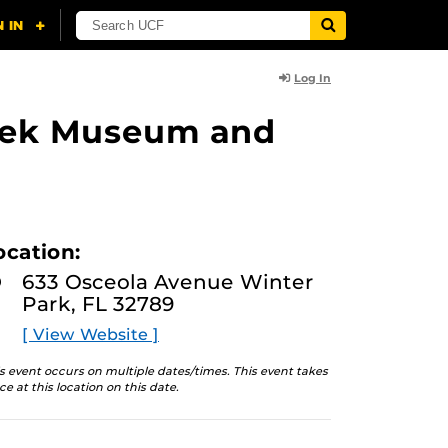
Log In
lasek Museum and
ocation:
633 Osceola Avenue Winter
Park, FL 32789
[ View Website ]
s event occurs on multiple dates/times. This event takes
ce at this location on this date.