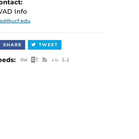
ontact:
VAD Info
vad@ucf.edu
SHARE
TWEET
Apple iCal Feed (ICS)
Microsoft Outlook Feed (ICS)
RSS Feed
XML Feed
JSON Feed
eeds: