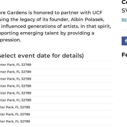
C
S
re Gardens is honored to partner with UCF
s
ing the legacy of its founder, Albin Polasek,
nfluenced generations of artists. In that spirit,
orting emerging talent by providing a
pression.
F
select event date for details)
ter Park, FL 32789
ter Park, FL 32789
ter Park, FL 32789
ter Park, FL 32789
ter Park, FL 32789
ter Park, FL 32789
er Park, FL 32789
er Park, FL 32789
er Park, FL 32789