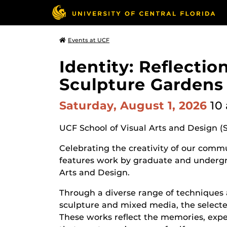
Events at UCF
Identity: Reflecti
Sculpture Gardens
Saturday, August 1, 2026
10
UCF School of Visual Arts and Design (
Celebrating the creativity of our commun
features work by graduate and undergr
Arts and Design.
Through a diverse range of techniques 
sculpture and mixed media, the selected
These works reflect the memories, expe