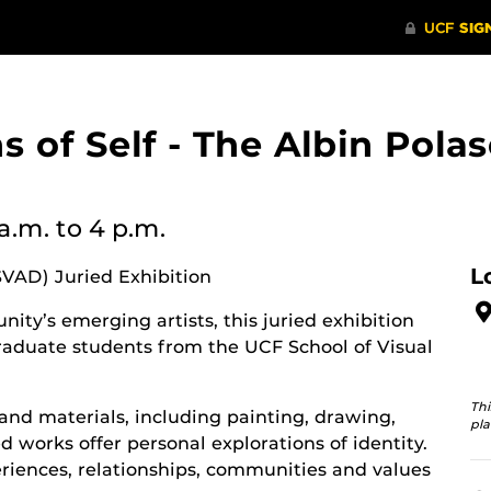
ons of Self - The Albin Po
 a.m.
to 4 p.m.
L
SVAD) Juried Exhibition
ity’s emerging artists, this juried exhibition
aduate students from the UCF School of Visual
Thi
and materials, including painting, drawing,
pla
 works offer personal explorations of identity.
riences, relationships, communities and values