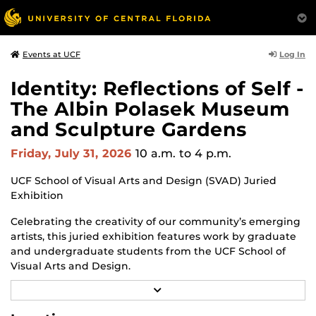
Log In
Events at UCF
Identity: Reflections of Self -
The Albin Polasek Museum
and Sculpture Gardens
Friday, July 31, 2026
10 a.m.
to 4 p.m.
UCF School of Visual Arts and Design (SVAD) Juried
Exhibition
Celebrating the creativity of our community’s emerging
artists, this juried exhibition features work by graduate
and undergraduate students from the UCF School of
Visual Arts and Design.
R
Through a diverse range of techniques and materials,
E
including painting, drawing, sculpture and mixed
A