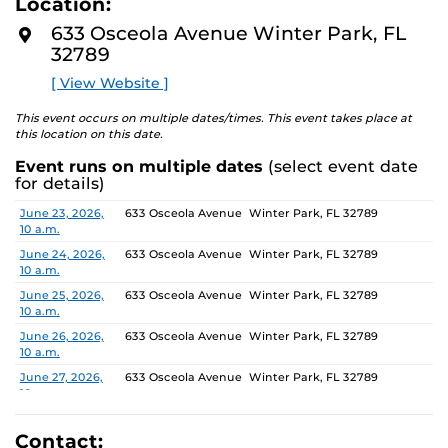
Location:
media, the selected works offer personal explorations of
D
M
identity. These works reflect the memories, experiences,
633 Osceola Avenue Winter Park, FL
O
relationships, communities and values that create one’s
32789
R
E
sense of self.
[ View Website ]
The Albin Polasek Museum and Sculpture Gardens is
This event occurs on multiple dates/times. This event takes place at
honored to partner with UCF SVAD to present this
this location on this date.
exhibition, continuing the legacy of its founder, Albin
Event runs on multiple dates
(select event date
Polasek, whose dedication to arts education has
for details)
influenced generations of artists. In that spirit, the
museum remains committed to supporting emerging
Date
Location
June 23, 2026,
633 Osceola Avenue Winter Park, FL 32789
10 a.m.
talent by providing a platform for new voices and
creative expression.
June 24, 2026,
633 Osceola Avenue Winter Park, FL 32789
10 a.m.
June 25, 2026,
633 Osceola Avenue Winter Park, FL 32789
10 a.m.
June 26, 2026,
633 Osceola Avenue Winter Park, FL 32789
10 a.m.
June 27, 2026,
633 Osceola Avenue Winter Park, FL 32789
10 a.m.
June 28, 2026, 1
633 Osceola Avenue Winter Park, FL 32789
p.m.
Contact: