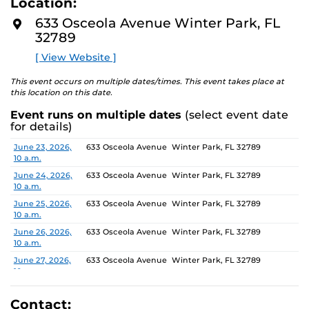
Location:
media, the selected works offer personal explorations of
D
M
identity. These works reflect the memories, experiences,
633 Osceola Avenue Winter Park, FL
O
relationships, communities and values that create one’s
32789
R
E
sense of self.
[ View Website ]
The Albin Polasek Museum and Sculpture Gardens is
This event occurs on multiple dates/times. This event takes place at
honored to partner with UCF SVAD to present this
this location on this date.
exhibition, continuing the legacy of its founder, Albin
Event runs on multiple dates
(select event date
Polasek, whose dedication to arts education has
for details)
influenced generations of artists. In that spirit, the
museum remains committed to supporting emerging
Date
Location
June 23, 2026,
633 Osceola Avenue Winter Park, FL 32789
10 a.m.
talent by providing a platform for new voices and
creative expression.
June 24, 2026,
633 Osceola Avenue Winter Park, FL 32789
10 a.m.
June 25, 2026,
633 Osceola Avenue Winter Park, FL 32789
10 a.m.
June 26, 2026,
633 Osceola Avenue Winter Park, FL 32789
10 a.m.
June 27, 2026,
633 Osceola Avenue Winter Park, FL 32789
10 a.m.
June 28, 2026, 1
633 Osceola Avenue Winter Park, FL 32789
p.m.
Contact: