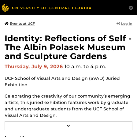
Log In
Events at UCF
Identity: Reflections of Self -
The Albin Polasek Museum
and Sculpture Gardens
Thursday, July 9, 2026
10 a.m.
to 4 p.m.
UCF School of Visual Arts and Design (SVAD) Juried
Exhibition
Celebrating the creativity of our community’s emerging
artists, this juried exhibition features work by graduate
and undergraduate students from the UCF School of
Visual Arts and Design.
R
Through a diverse range of techniques and materials,
E
including painting, drawing, sculpture and mixed
A