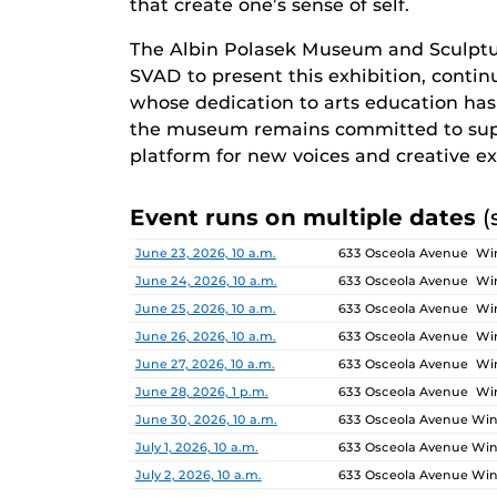
that create one’s sense of self.
The Albin Polasek Museum and Sculptu
SVAD to present this exhibition, continu
whose dedication to arts education has i
the museum remains committed to supp
platform for new voices and creative ex
Event runs on multiple dates
(
Date
Location
June 23, 2026, 10 a.m.
633 Osceola Avenue Win
June 24, 2026, 10 a.m.
633 Osceola Avenue Win
June 25, 2026, 10 a.m.
633 Osceola Avenue Win
June 26, 2026, 10 a.m.
633 Osceola Avenue Win
June 27, 2026, 10 a.m.
633 Osceola Avenue Win
June 28, 2026, 1 p.m.
633 Osceola Avenue Win
June 30, 2026, 10 a.m.
633 Osceola Avenue Wint
July 1, 2026, 10 a.m.
633 Osceola Avenue Wint
July 2, 2026, 10 a.m.
633 Osceola Avenue Wint