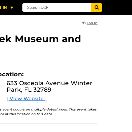
Log In
lasek Museum and
ocation:
633 Osceola Avenue Winter
Park, FL 32789
[ View Website ]
s event occurs on multiple dates/times. This event takes
ce at this location on this date.