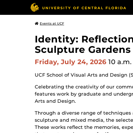
Events at UCF
Identity: Reflecti
Sculpture Gardens
Friday, July 24, 2026
10 a.m.
UCF School of Visual Arts and Design (
Celebrating the creativity of our commun
features work by graduate and undergr
Arts and Design.
Through a diverse range of techniques 
sculpture and mixed media, the selected
These works reflect the memories, expe