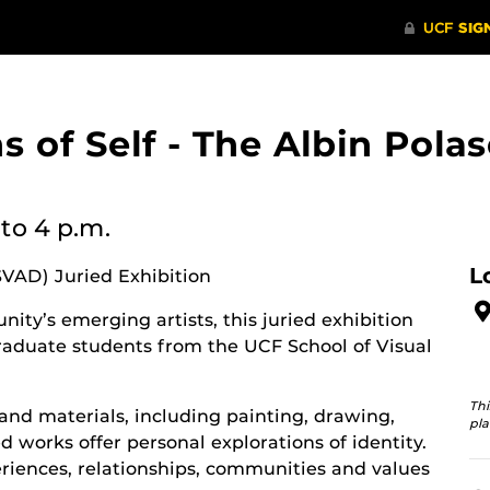
ons of Self - The Albin Po
to 4 p.m.
L
SVAD) Juried Exhibition
ity’s emerging artists, this juried exhibition
aduate students from the UCF School of Visual
Thi
and materials, including painting, drawing,
pla
 works offer personal explorations of identity.
riences, relationships, communities and values