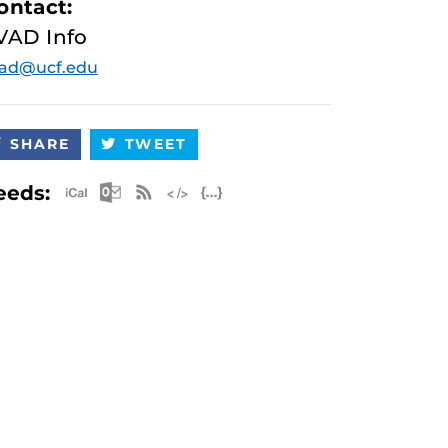
ontact:
VAD Info
vad@ucf.edu
SHARE
TWEET
Apple iCal Feed (ICS)
Microsoft Outlook Feed (ICS)
RSS Feed
XML Feed
JSON Feed
eeds: