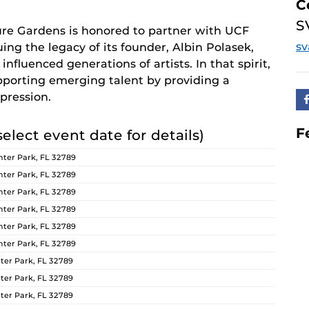
C
S
re Gardens is honored to partner with UCF
s
ing the legacy of its founder, Albin Polasek,
nfluenced generations of artists. In that spirit,
orting emerging talent by providing a
pression.
F
select event date for details)
ter Park, FL 32789
ter Park, FL 32789
ter Park, FL 32789
ter Park, FL 32789
ter Park, FL 32789
ter Park, FL 32789
er Park, FL 32789
er Park, FL 32789
er Park, FL 32789