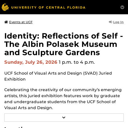
Log In
Events at UCF
Identity: Reflections of Self -
The Albin Polasek Museum
and Sculpture Gardens
Sunday, July 26, 2026
1 p.m.
to 4 p.m.
UCF School of Visual Arts and Design (SVAD) Juried
Exhibition
Celebrating the creativity of our community’s emerging
artists, this juried exhibition features work by graduate
and undergraduate students from the UCF School of
Visual Arts and Design.
R
Through a diverse range of techniques and materials,
E
including painting, drawing, sculpture and mixed
A