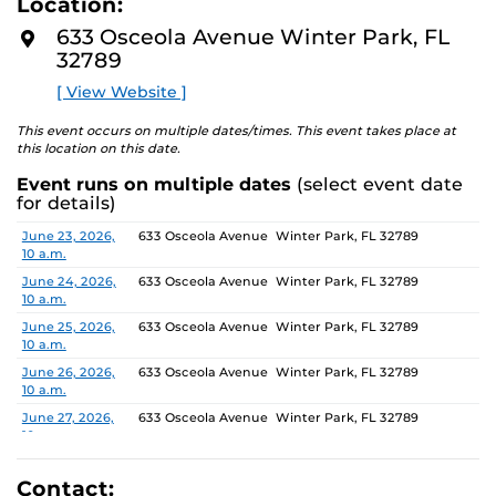
Location:
media, the selected works offer personal explorations of
D
M
identity. These works reflect the memories, experiences,
633 Osceola Avenue Winter Park, FL
O
relationships, communities and values that create one’s
32789
R
E
sense of self.
[ View Website ]
The Albin Polasek Museum and Sculpture Gardens is
This event occurs on multiple dates/times. This event takes place at
honored to partner with UCF SVAD to present this
this location on this date.
exhibition, continuing the legacy of its founder, Albin
Event runs on multiple dates
(select event date
Polasek, whose dedication to arts education has
for details)
influenced generations of artists. In that spirit, the
museum remains committed to supporting emerging
Date
Location
June 23, 2026,
633 Osceola Avenue Winter Park, FL 32789
10 a.m.
talent by providing a platform for new voices and
creative expression.
June 24, 2026,
633 Osceola Avenue Winter Park, FL 32789
10 a.m.
June 25, 2026,
633 Osceola Avenue Winter Park, FL 32789
10 a.m.
June 26, 2026,
633 Osceola Avenue Winter Park, FL 32789
10 a.m.
June 27, 2026,
633 Osceola Avenue Winter Park, FL 32789
10 a.m.
June 28, 2026, 1
633 Osceola Avenue Winter Park, FL 32789
p.m.
Contact: