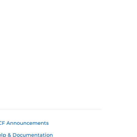
CF Announcements
elp & Documentation