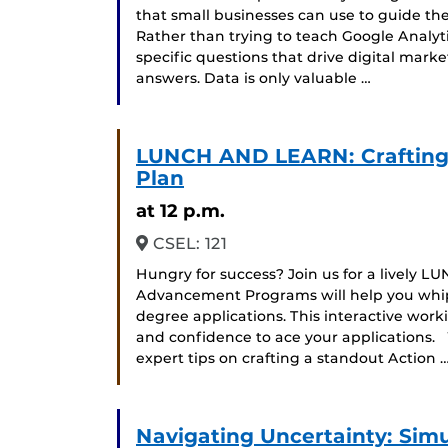
that small businesses can use to guide the
Rather than trying to teach Google Analyt
specific questions that drive digital mark
answers. Data is only valuable …
LUNCH AND LEARN: Crafting
Plan
at 12 p.m.
CSEL: 121
Hungry for success?️ Join us for a livel
Advancement Programs will help you whip
degree applications. This interactive work
and confidence to ace your applications.
expert tips on crafting a standout Action 
Navigating Uncertainty: Simul