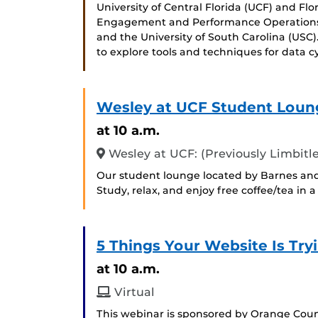
University of Central Florida (UCF) and Flo
Engagement and Performance Operations 
and the University of South Carolina (USC
to explore tools and techniques for data cy
Wesley at UCF Student Loun
at 10 a.m.
Wesley at UCF: (Previously Limbitle
Our student lounge located by Barnes and
Study, relax, and enjoy free coffee/tea in
5 Things Your Website Is Tryi
at 10 a.m.
Virtual
This webinar is sponsored by Orange Count