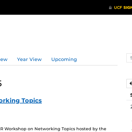
Se
iew
Year View
Upcoming
ev
ca
5
rking Topics
FLR Workshop on Networking Topics hosted by the