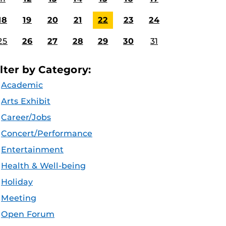
18
19
20
21
22
23
24
25
26
27
28
29
30
31
ilter by Category:
Academic
Arts Exhibit
Career/Jobs
Concert/Performance
Entertainment
Health & Well-being
Holiday
Meeting
Open Forum