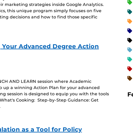
ir marketing strategies inside Google Analytics.
ics, this unique program simply focuses on five
eting decisions and how to find those specific
 Your Advanced Degree Action
y LUNCH AND LEARN session where Academic
 up a winning Action Plan for your advanced
F
ing session is designed to equip you with the tools
 What's Cooking: Step-by-Step Guidance: Get
…
ation as a Tool for Policy