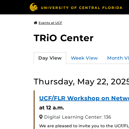
Events at UCF
TRiO Center
Day View
Week View
Month V
Thursday, May 22, 202
UCF/FLR Workshop on Netwo
at 12 a.m.
Digital Learning Center: 136
We are pleased to invite you to the UCF/