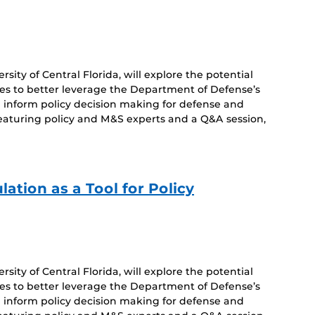
sity of Central Florida, will explore the potential
es to better leverage the Department of Defense’s
 inform policy decision making for defense and
featuring policy and M&S experts and a Q&A session,
ation as a Tool for Policy
sity of Central Florida, will explore the potential
es to better leverage the Department of Defense’s
 inform policy decision making for defense and