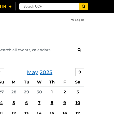
Log In
arch
SEARCH
ents,
lendars
May
2025
APRIL
JUNE
Su
M
Tu
W
Th
F
Sa
27
28
29
30
1
2
3
4
5
6
7
8
9
10
11
12
13
14
15
16
17