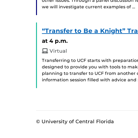
other issues. Through a panel discussion 
we will investigate current examples of …
“Transfer to Be a Knight” Tra
at 4 p.m.
Virtual
Transferring to UCF starts with preparatio
designed to provide you with tools to make
planning to transfer to UCF from another col
information session filled with advice and 
© University of Central Florida