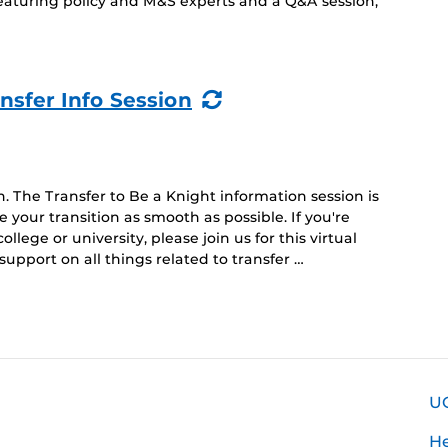
featuring policy and M&S experts and a Q&A session,
(Recurring
nsfer Info Session
Event)
n. The Transfer to Be a Knight information session is
 your transition as smooth as possible. If you're
lege or university, please join us for this virtual
support on all things related to transfer …
U
H