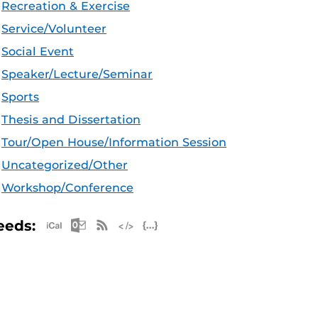
Recreation & Exercise
Service/Volunteer
Social Event
Speaker/Lecture/Seminar
Sports
Thesis and Dissertation
Tour/Open House/Information Session
Uncategorized/Other
Workshop/Conference
Apple iCal Feed (ICS)
Microsoft Outlook Feed (ICS)
RSS Feed
XML Feed
JSON Feed
eeds: