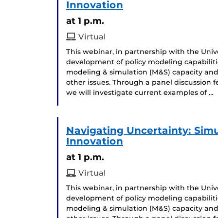
Innovation
at 1 p.m.
Virtual
This webinar, in partnership with the Univer
development of policy modeling capabiliti
modeling & simulation (M&S) capacity and
other issues. Through a panel discussion 
we will investigate current examples of …
Navigating Uncertainty: Simul
Innovation
at 1 p.m.
Virtual
This webinar, in partnership with the Univer
development of policy modeling capabiliti
modeling & simulation (M&S) capacity and