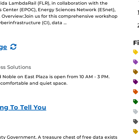
rida LambdaRail (FLR), in collaboration with the
Center (EPOC), Energy Sciences Network (ESnet),
). Overview:Join us for this comprehensive workshop
berinfrastructure (CI), data …
F
(Recurring
ge
Event)
ss Solutions
 Noble on East Plaza is open from 10 AM - 3 PM.
 a comfortable and quiet space.
ng To Tell You
y Government. A treasure chest of free data exists