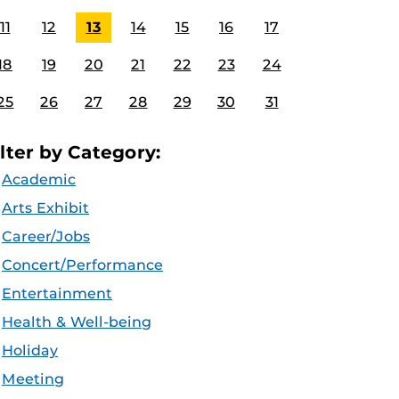
11
12
13
14
15
16
17
18
19
20
21
22
23
24
25
26
27
28
29
30
31
ilter by Category:
Academic
Arts Exhibit
Career/Jobs
Concert/Performance
Entertainment
Health & Well-being
Holiday
Meeting