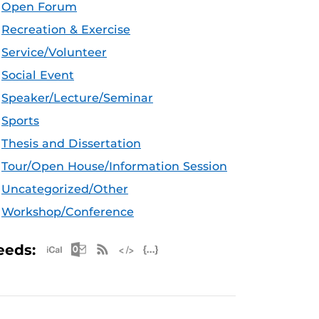
Open Forum
Recreation & Exercise
Service/Volunteer
Social Event
Speaker/Lecture/Seminar
Sports
Thesis and Dissertation
Tour/Open House/Information Session
Uncategorized/Other
Workshop/Conference
Apple iCal Feed (ICS)
Microsoft Outlook Feed (ICS)
RSS Feed
XML Feed
JSON Feed
eeds: