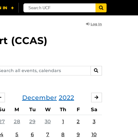
Log In
rt (CCAS)
arch
SEARCH
ents,
lendars
December
2022
NOVEMBER
JANUARY
Su
M
Tu
W
Th
F
Sa
27
28
29
30
1
2
3
4
5
6
7
8
9
10