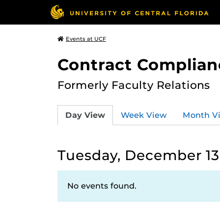
Events at UCF
Contract Complian
Formerly Faculty Relations
Day View
Week View
Month V
Tuesday, December 13
No events found.