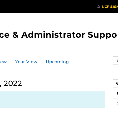
ce & Administrator Suppo
Se
iew
Year View
Upcoming
ev
ca
, 2022