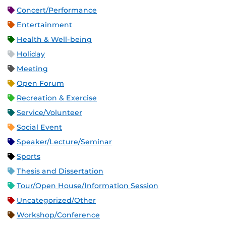
Concert/Performance
Entertainment
Health & Well-being
Holiday
Meeting
Open Forum
Recreation & Exercise
Service/Volunteer
Social Event
Speaker/Lecture/Seminar
Sports
Thesis and Dissertation
Tour/Open House/Information Session
Uncategorized/Other
Workshop/Conference