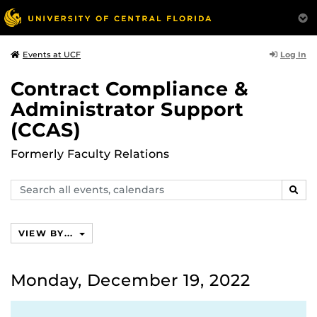
Log In
Events at UCF
Contract Compliance &
Administrator Support
(CCAS)
Formerly Faculty Relations
Search
SEAR
events,
calendars
VIEW BY...
Monday, December 19, 2022