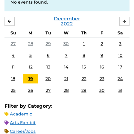
No events found.
December
NOVEMBER
JA
2022
Su
M
Tu
W
Th
F
Sa
27
28
29
30
1
2
3
4
5
6
7
8
9
10
11
12
13
14
15
16
17
18
19
20
21
22
23
24
25
26
27
28
29
30
31
Filter by Category:
Academic
Arts Exhibit
Career/Jobs