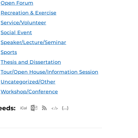
Open Forum
Recreation & Exercise
Service/Volunteer
Social Event
Speaker/Lecture/Seminar
Sports
Thesis and Dissertation
Tour/Open House/Information Session
Uncategorized/Other
Workshop/Conference
Apple iCal Feed (ICS)
Microsoft Outlook Feed (ICS)
RSS Feed
XML Feed
JSON Feed
eeds: