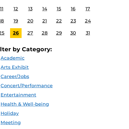
11
12
13
14
15
16
17
18
19
20
21
22
23
24
25
26
27
28
29
30
31
ilter by Category:
Academic
Arts Exhibit
Career/Jobs
Concert/Performance
Entertainment
Health & Well-being
Holiday
Meeting