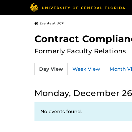
Events at UCF
Contract Complian
Formerly Faculty Relations
Day View
Week View
Month V
Monday, December 26
No events found.