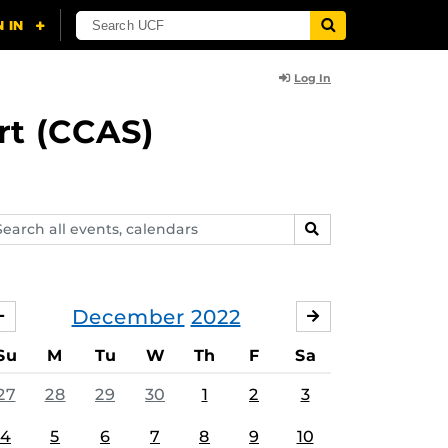
Log In
rt (CCAS)
arch
SEARCH
ents,
lendars
December
2022
NOVEMBER
JANUARY
Su
M
Tu
W
Th
F
Sa
27
28
29
30
1
2
3
4
5
6
7
8
9
10