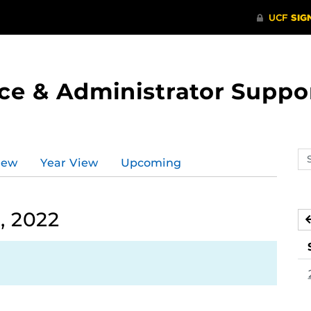
ce & Administrator Suppo
Se
iew
Year View
Upcoming
ev
ca
, 2022