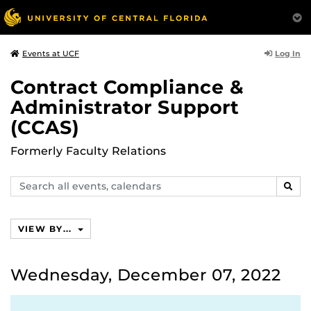
Log In
Events at UCF
Contract Compliance &
Administrator Support
(CCAS)
Formerly Faculty Relations
Search
SEAR
events,
calendars
VIEW BY...
Wednesday, December 07, 2022