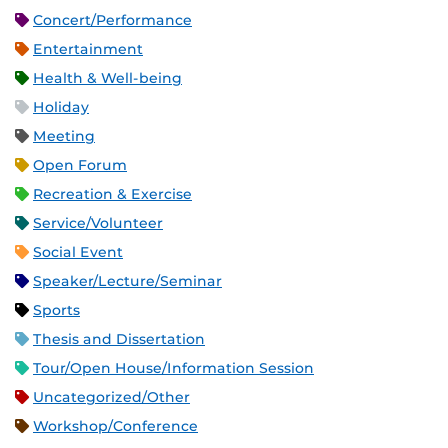
Concert/Performance
Entertainment
Health & Well-being
Holiday
Meeting
Open Forum
Recreation & Exercise
Service/Volunteer
Social Event
Speaker/Lecture/Seminar
Sports
Thesis and Dissertation
Tour/Open House/Information Session
Uncategorized/Other
Workshop/Conference