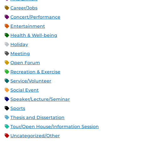
Career/Jobs
Concert/Performance
Entertainment
Health & Well-being
Holiday
Meeting
Open Forum
Recreation & Exercise
Service/Volunteer
Social Event
Speaker/Lecture/Seminar
Sports
Thesis and Dissertation
Tour/Open House/Information Session
Uncategorized/Other