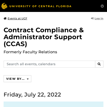
Log In
Events at UCF
Contract Compliance &
Administrator Support
(CCAS)
Formerly Faculty Relations
Search
SEAR
events,
calendars
VIEW BY...
Friday, July 22, 2022