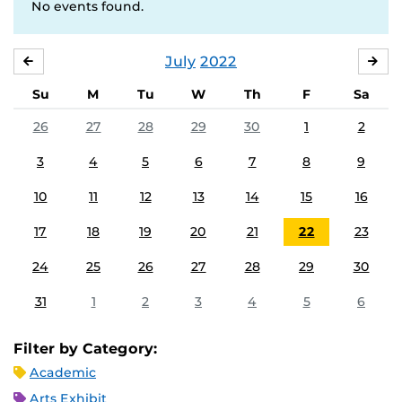
No events found.
July
2022
JUNE
AU
Su
M
Tu
W
Th
F
Sa
26
27
28
29
30
1
2
3
4
5
6
7
8
9
10
11
12
13
14
15
16
17
18
19
20
21
22
23
24
25
26
27
28
29
30
31
1
2
3
4
5
6
Filter by Category:
Academic
Arts Exhibit