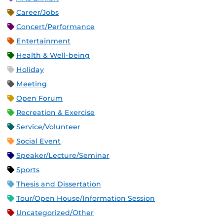
Career/Jobs
Concert/Performance
Entertainment
Health & Well-being
Holiday
Meeting
Open Forum
Recreation & Exercise
Service/Volunteer
Social Event
Speaker/Lecture/Seminar
Sports
Thesis and Dissertation
Tour/Open House/Information Session
Uncategorized/Other