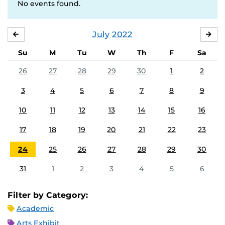
No events found.
July
2022
JUNE
AU
Su
M
Tu
W
Th
F
Sa
26
27
28
29
30
1
2
3
4
5
6
7
8
9
10
11
12
13
14
15
16
17
18
19
20
21
22
23
24
25
26
27
28
29
30
31
1
2
3
4
5
6
Filter by Category:
Academic
Arts Exhibit