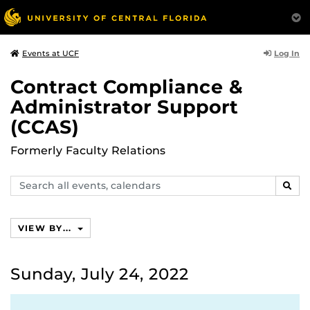
Log In
Events at UCF
Contract Compliance &
Administrator Support
(CCAS)
Formerly Faculty Relations
Search
SEAR
events,
calendars
VIEW BY...
Sunday, July 24, 2022