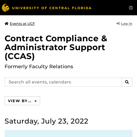
Log In
Events at UCF
Contract Compliance &
Administrator Support
(CCAS)
Formerly Faculty Relations
Search
SEAR
events,
calendars
VIEW BY...
Saturday, July 23, 2022