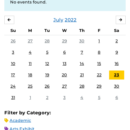
No events found.
July
2022
JUNE
AU
Su
M
Tu
W
Th
F
Sa
26
27
28
29
30
1
2
3
4
5
6
7
8
9
10
11
12
13
14
15
16
17
18
19
20
21
22
23
24
25
26
27
28
29
30
31
1
2
3
4
5
6
Filter by Category:
Academic
Arts Exhibit