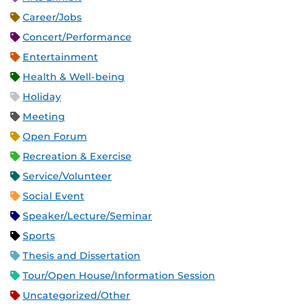
Career/Jobs
Concert/Performance
Entertainment
Health & Well-being
Holiday
Meeting
Open Forum
Recreation & Exercise
Service/Volunteer
Social Event
Speaker/Lecture/Seminar
Sports
Thesis and Dissertation
Tour/Open House/Information Session
Uncategorized/Other