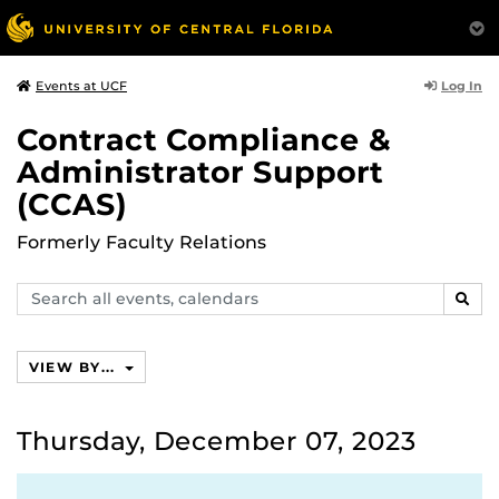
Log In
Events at UCF
Contract Compliance &
Administrator Support
(CCAS)
Formerly Faculty Relations
Search
SEAR
events,
calendars
VIEW BY...
Thursday, December 07, 2023