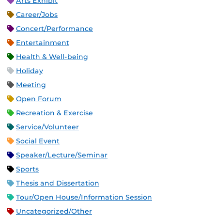
Arts Exhibit
Career/Jobs
Concert/Performance
Entertainment
Health & Well-being
Holiday
Meeting
Open Forum
Recreation & Exercise
Service/Volunteer
Social Event
Speaker/Lecture/Seminar
Sports
Thesis and Dissertation
Tour/Open House/Information Session
Uncategorized/Other