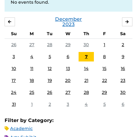
No events found.
December
NOVEMBER
JA
2023
Su
M
Tu
W
Th
F
Sa
26
27
28
29
30
1
2
3
4
5
6
7
8
9
10
11
12
13
14
15
16
17
18
19
20
21
22
23
24
25
26
27
28
29
30
31
1
2
3
4
5
6
Filter by Category:
Academic