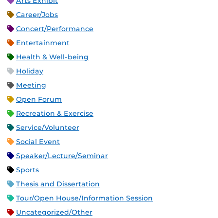
Arts Exhibit
Career/Jobs
Concert/Performance
Entertainment
Health & Well-being
Holiday
Meeting
Open Forum
Recreation & Exercise
Service/Volunteer
Social Event
Speaker/Lecture/Seminar
Sports
Thesis and Dissertation
Tour/Open House/Information Session
Uncategorized/Other