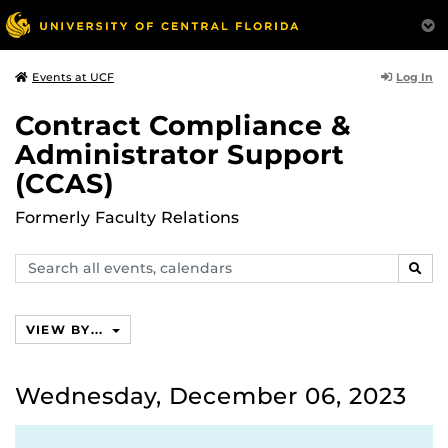
Log In
Events at UCF
Contract Compliance &
Administrator Support
(CCAS)
Formerly Faculty Relations
Search
SEAR
events,
calendars
VIEW BY...
Wednesday, December 06, 2023