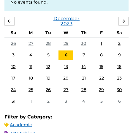
No events found.
December
NOVEMBER
JA
2023
Su
M
Tu
W
Th
F
Sa
26
27
28
29
30
1
2
3
4
5
6
7
8
9
10
11
12
13
14
15
16
17
18
19
20
21
22
23
24
25
26
27
28
29
30
31
1
2
3
4
5
6
Filter by Category:
Academic