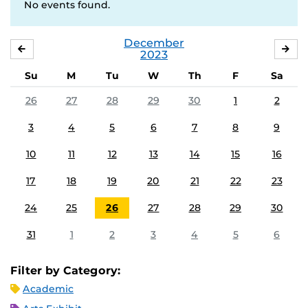
No events found.
December
NOVEMBER
JA
2023
Su
M
Tu
W
Th
F
Sa
26
27
28
29
30
1
2
3
4
5
6
7
8
9
10
11
12
13
14
15
16
17
18
19
20
21
22
23
24
25
26
27
28
29
30
31
1
2
3
4
5
6
Filter by Category:
Academic