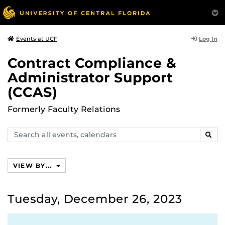
Log In
Events at UCF
Contract Compliance &
Administrator Support
(CCAS)
Formerly Faculty Relations
Search
SEAR
events,
calendars
VIEW BY...
Tuesday, December 26, 2023