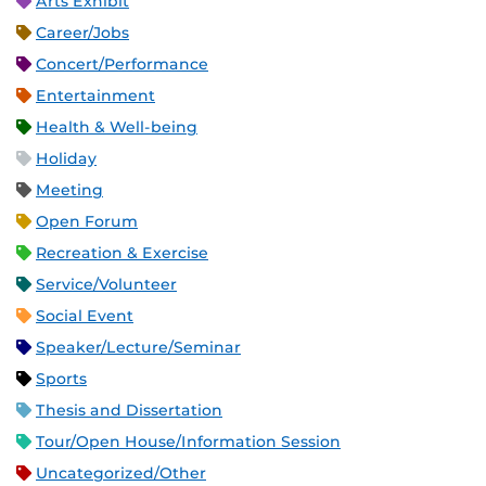
Arts Exhibit
Career/Jobs
Concert/Performance
Entertainment
Health & Well-being
Holiday
Meeting
Open Forum
Recreation & Exercise
Service/Volunteer
Social Event
Speaker/Lecture/Seminar
Sports
Thesis and Dissertation
Tour/Open House/Information Session
Uncategorized/Other