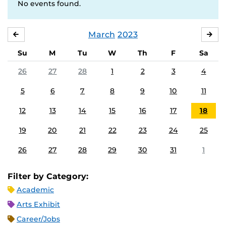
No events found.
March
2023
FEBRUARY
APR
Su
M
Tu
W
Th
F
Sa
26
27
28
1
2
3
4
5
6
7
8
9
10
11
12
13
14
15
16
17
18
19
20
21
22
23
24
25
26
27
28
29
30
31
1
Filter by Category:
Academic
Arts Exhibit
Career/Jobs