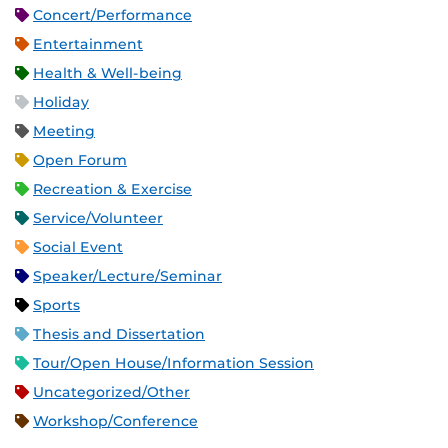
Concert/Performance
Entertainment
Health & Well-being
Holiday
Meeting
Open Forum
Recreation & Exercise
Service/Volunteer
Social Event
Speaker/Lecture/Seminar
Sports
Thesis and Dissertation
Tour/Open House/Information Session
Uncategorized/Other
Workshop/Conference