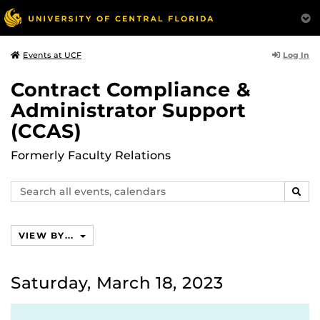
Log In
Events at UCF
Contract Compliance &
Administrator Support
(CCAS)
Formerly Faculty Relations
Search
SEAR
events,
calendars
VIEW BY...
Saturday, March 18, 2023