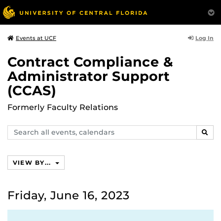
Log In
Events at UCF
Contract Compliance &
Administrator Support
(CCAS)
Formerly Faculty Relations
Search
SEAR
events,
calendars
VIEW BY...
Friday, June 16, 2023