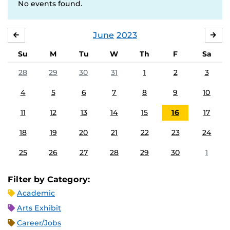
No events found.
June
2023
MAY
JUL
Su
M
Tu
W
Th
F
Sa
28
29
30
31
1
2
3
4
5
6
7
8
9
10
11
12
13
14
15
16
17
18
19
20
21
22
23
24
25
26
27
28
29
30
1
Filter by Category:
Academic
Arts Exhibit
Career/Jobs