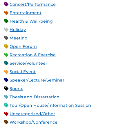
Concert/Performance
Entertainment
Health & Well-being
Holiday
Meeting
Open Forum
Recreation & Exercise
Service/Volunteer
Social Event
Speaker/Lecture/Seminar
Sports
Thesis and Dissertation
Tour/Open House/Information Session
Uncategorized/Other
Workshop/Conference