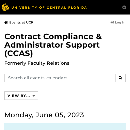
Log In
Events at UCF
Contract Compliance &
Administrator Support
(CCAS)
Formerly Faculty Relations
Search
SEAR
events,
calendars
VIEW BY...
Monday, June 05, 2023