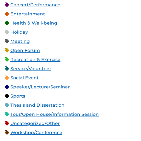
Concert/Performance
Entertainment
Health & Well-being
Holiday
Meeting
Open Forum
Recreation & Exercise
Service/Volunteer
Social Event
Speaker/Lecture/Seminar
Sports
Thesis and Dissertation
Tour/Open House/Information Session
Uncategorized/Other
Workshop/Conference