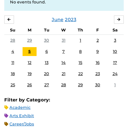
No events found.
June
2023
MAY
JUL
Su
M
Tu
W
Th
F
Sa
28
29
30
31
1
2
3
4
5
6
7
8
9
10
11
12
13
14
15
16
17
18
19
20
21
22
23
24
25
26
27
28
29
30
1
Filter by Category:
Academic
Arts Exhibit
Career/Jobs