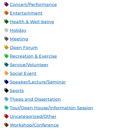
Concert/Performance
Entertainment
Health & Well-being
Holiday
Meeting
Open Forum
Recreation & Exercise
Service/Volunteer
Social Event
Speaker/Lecture/Seminar
Sports
Thesis and Dissertation
Tour/Open House/Information Session
Uncategorized/Other
Workshop/Conference