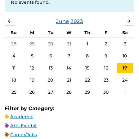
No events found.
June
2023
MAY
JUL
Su
M
Tu
W
Th
F
Sa
28
29
30
31
1
2
3
4
5
6
7
8
9
10
11
12
13
14
15
16
17
18
19
20
21
22
23
24
25
26
27
28
29
30
1
Filter by Category:
Academic
Arts Exhibit
Career/Jobs