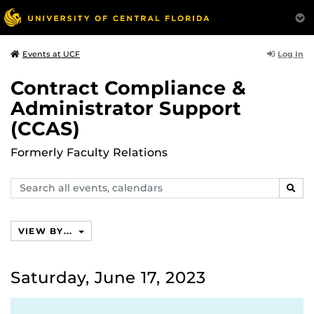
Log In
Events at UCF
Contract Compliance &
Administrator Support
(CCAS)
Formerly Faculty Relations
Search
SEAR
events,
calendars
VIEW BY...
Saturday, June 17, 2023