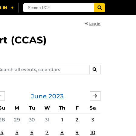
Log In
rt (CCAS)
arch
SEARCH
ents,
lendars
June
2023
MAY
JULY
Su
M
Tu
W
Th
F
Sa
28
29
30
31
1
2
3
4
5
6
7
8
9
10