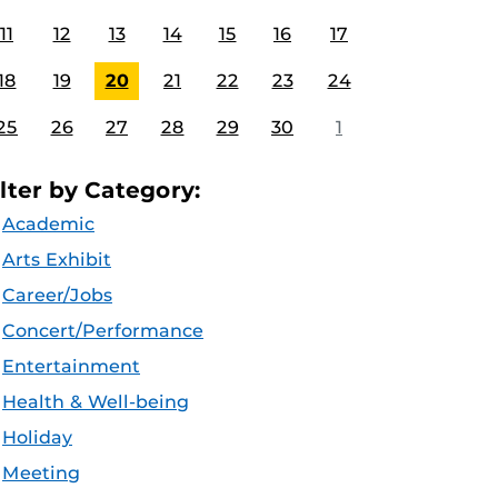
11
12
13
14
15
16
17
18
19
20
21
22
23
24
25
26
27
28
29
30
1
ilter by Category:
Academic
Arts Exhibit
Career/Jobs
Concert/Performance
Entertainment
Health & Well-being
Holiday
Meeting