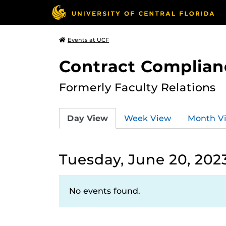
Events at UCF
Contract Complian
Formerly Faculty Relations
Day View
Week View
Month V
Tuesday, June 20, 202
No events found.