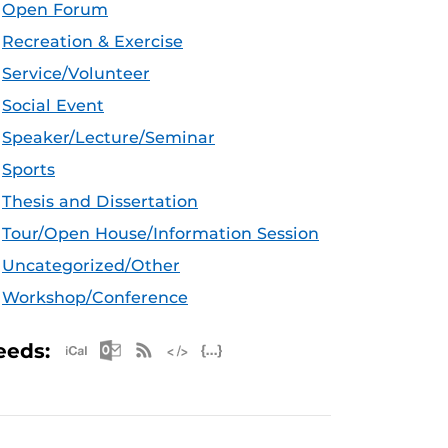
Open Forum
Recreation & Exercise
Service/Volunteer
Social Event
Speaker/Lecture/Seminar
Sports
Thesis and Dissertation
Tour/Open House/Information Session
Uncategorized/Other
Workshop/Conference
Apple iCal Feed (ICS)
Microsoft Outlook Feed (ICS)
RSS Feed
XML Feed
JSON Feed
eeds: