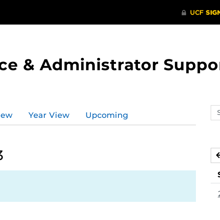
ce & Administrator Suppo
Se
iew
Year View
Upcoming
ev
ca
3