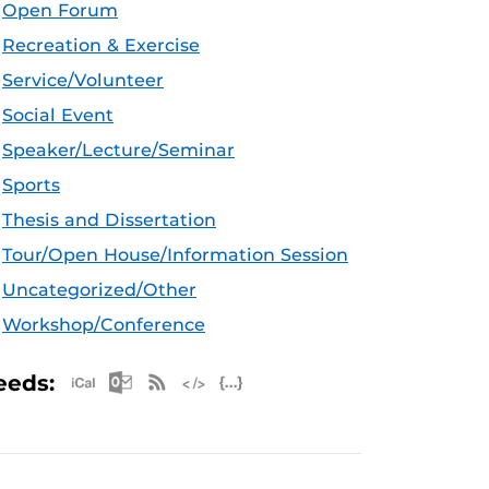
Open Forum
Recreation & Exercise
Service/Volunteer
Social Event
Speaker/Lecture/Seminar
Sports
Thesis and Dissertation
Tour/Open House/Information Session
Uncategorized/Other
Workshop/Conference
Apple iCal Feed (ICS)
Microsoft Outlook Feed (ICS)
RSS Feed
XML Feed
JSON Feed
eeds: