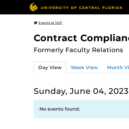
Events at UCF
Contract Complian
Formerly Faculty Relations
Day View
Week View
Month V
Sunday, June 04, 2023
No events found.