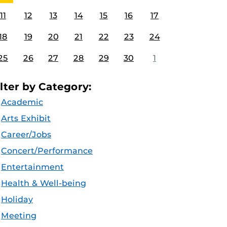
11
12
13
14
15
16
17
18
19
20
21
22
23
24
25
26
27
28
29
30
1
ilter by Category:
Academic
Arts Exhibit
Career/Jobs
Concert/Performance
Entertainment
Health & Well-being
Holiday
Meeting