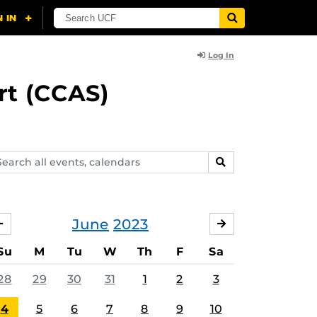
Log In
rt (CCAS)
arch
SEARCH
ents,
lendars
June
2023
MAY
JULY
Su
M
Tu
W
Th
F
Sa
28
29
30
31
1
2
3
4
5
6
7
8
9
10