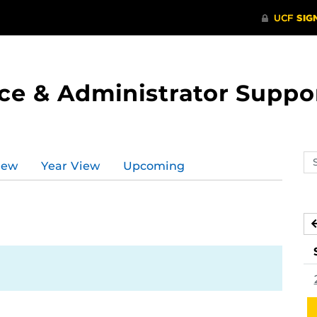
ce & Administrator Suppo
Se
iew
Year View
Upcoming
ev
ca