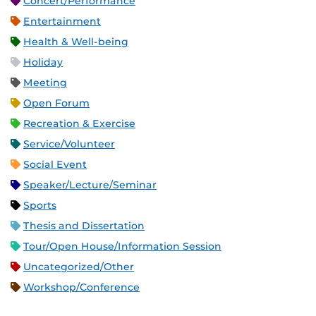
Concert/Performance
Entertainment
Health & Well-being
Holiday
Meeting
Open Forum
Recreation & Exercise
Service/Volunteer
Social Event
Speaker/Lecture/Seminar
Sports
Thesis and Dissertation
Tour/Open House/Information Session
Uncategorized/Other
Workshop/Conference