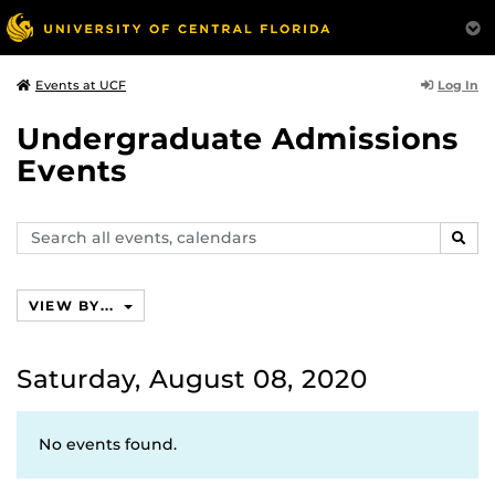
Log In
Events at UCF
Undergraduate Admissions
Events
Search
SEAR
events,
calendars
VIEW BY...
Saturday, August 08, 2020
No events found.