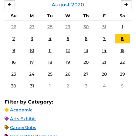
August
2020
JULY
SE
Su
M
Tu
W
Th
F
Sa
26
27
28
29
30
31
1
2
3
4
5
6
7
8
9
10
11
12
13
14
15
16
17
18
19
20
21
22
23
24
25
26
27
28
29
30
31
1
2
3
4
5
Filter by Category:
Academic
Arts Exhibit
Career/Jobs