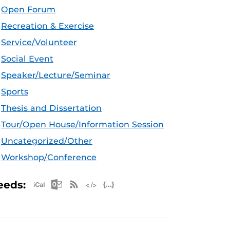
Open Forum
Recreation & Exercise
Service/Volunteer
Social Event
Speaker/Lecture/Seminar
Sports
Thesis and Dissertation
Tour/Open House/Information Session
Uncategorized/Other
Workshop/Conference
Apple iCal Feed (ICS)
Microsoft Outlook Feed (ICS)
RSS Feed
XML Feed
JSON Feed
eeds: