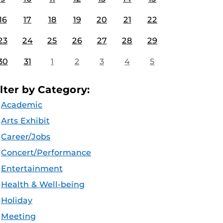
16
17
18
19
20
21
22
23
24
25
26
27
28
29
30
31
1
2
3
4
5
ilter by Category:
Academic
Arts Exhibit
Career/Jobs
Concert/Performance
Entertainment
Health & Well-being
Holiday
Meeting