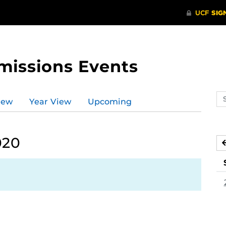
missions Events
Se
iew
Year View
Upcoming
ev
ca
020