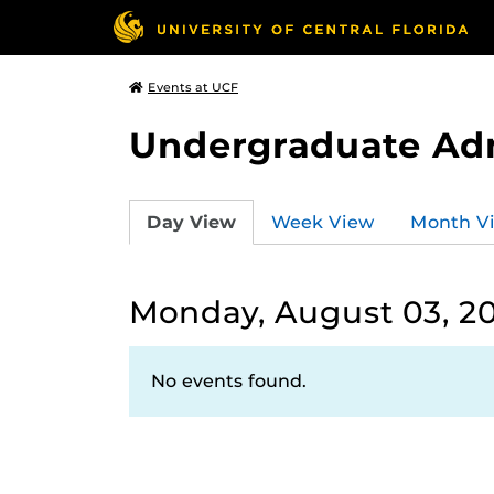
Events at UCF
Undergraduate Ad
Day View
Week View
Month V
Monday, August 03, 2
No events found.