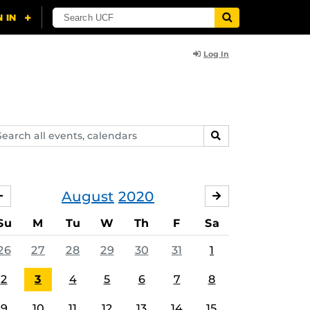
Log In
arch
SEARCH
ents,
lendars
August
2020
JULY
SEPTEMBER
Su
M
Tu
W
Th
F
Sa
26
27
28
29
30
31
1
2
3
4
5
6
7
8
9
10
11
12
13
14
15