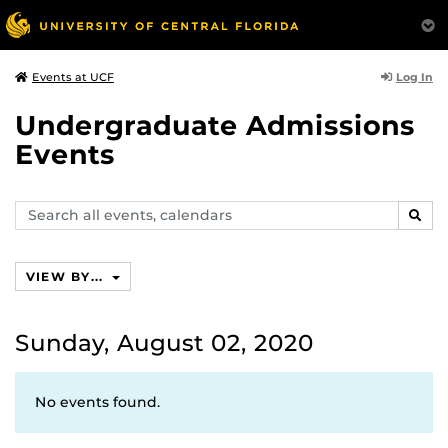
Log In
Events at UCF
Undergraduate Admissions
Events
Search
SEAR
events,
calendars
VIEW BY...
Sunday, August 02, 2020
No events found.