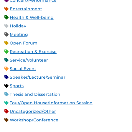
Concert/Performance
Entertainment
Health & Well-being
Holiday
Meeting
Open Forum
Recreation & Exercise
Service/Volunteer
Social Event
Speaker/Lecture/Seminar
Sports
Thesis and Dissertation
Tour/Open House/Information Session
Uncategorized/Other
Workshop/Conference