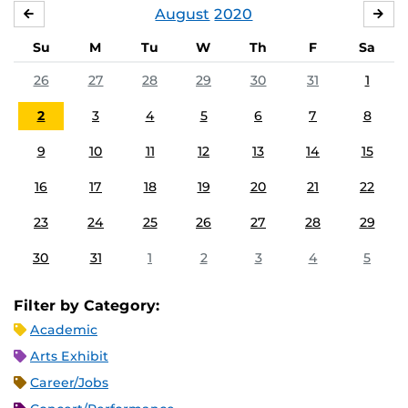
August
2020
JULY
SE
Su
M
Tu
W
Th
F
Sa
26
27
28
29
30
31
1
2
3
4
5
6
7
8
9
10
11
12
13
14
15
16
17
18
19
20
21
22
23
24
25
26
27
28
29
30
31
1
2
3
4
5
Filter by Category:
Academic
Arts Exhibit
Career/Jobs